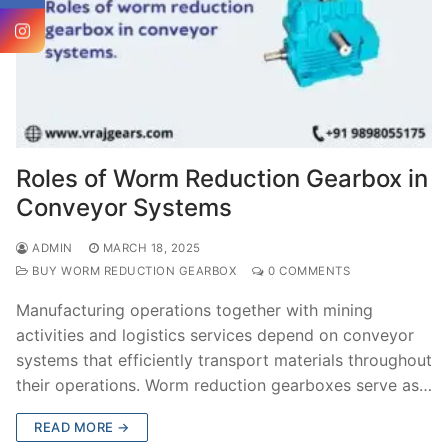
Roles of Worm Reduction Gearbox in
Conveyor Systems
ADMIN
MARCH 18, 2025
BUY WORM REDUCTION GEARBOX
0 COMMENTS
Manufacturing operations together with mining
activities and logistics services depend on conveyor
systems that efficiently transport materials throughout
their operations. Worm reduction gearboxes serve as…
READ MORE →