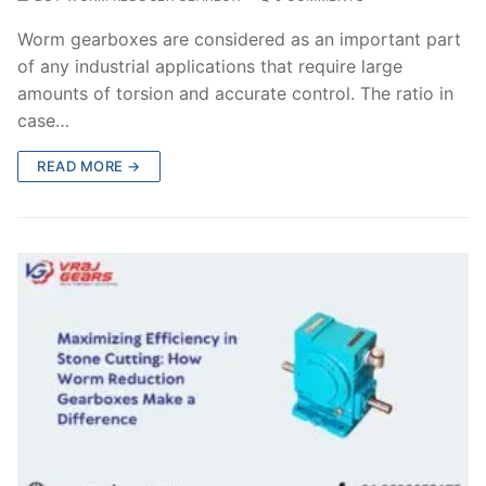
Worm gearboxes are considered as an important part
of any industrial applications that require large
amounts of torsion and accurate control. The ratio in
case…
READ MORE →