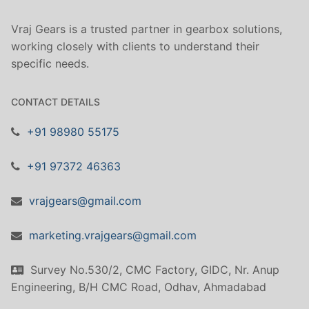
Vraj Gears is a trusted partner in gearbox solutions,
working closely with clients to understand their
specific needs.
CONTACT DETAILS
+91 98980 55175
+91 97372 46363
vrajgears@gmail.com
marketing.vrajgears@gmail.com
Survey No.530/2, CMC Factory, GIDC, Nr. Anup
Engineering, B/H CMC Road, Odhav, Ahmadabad