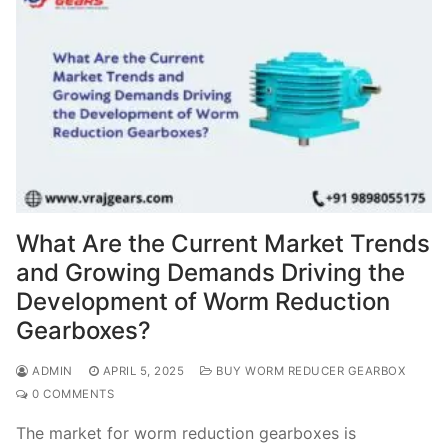
What Are the Current Market Trends
and Growing Demands Driving the
Development of Worm Reduction
Gearboxes?
ADMIN
APRIL 5, 2025
BUY WORM REDUCER GEARBOX
0 COMMENTS
The market for worm reduction gearboxes is