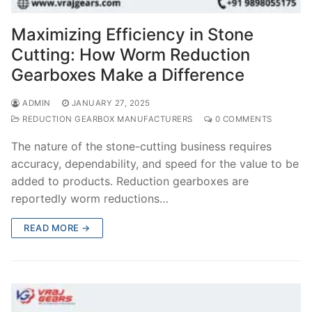
Maximizing Efficiency in Stone
Cutting: How Worm Reduction
Gearboxes Make a Difference
ADMIN
JANUARY 27, 2025
REDUCTION GEARBOX MANUFACTURERS
0 COMMENTS
The nature of the stone-cutting business requires
accuracy, dependability, and speed for the value to be
added to products. Reduction gearboxes are
reportedly worm reductions…
READ MORE →