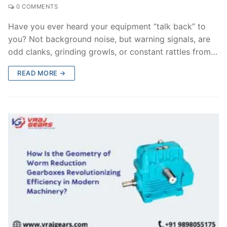
0 COMMENTS
Have you ever heard your equipment “talk back” to
you? Not background noise, but warning signals, are
odd clanks, grinding growls, or constant rattles from…
READ MORE →