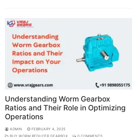
Understanding Worm Gearbox
Ratios and Their Role in Optimizing
Operations
ADMIN
FEBRUARY 4, 2025
BUY WORM REDUCER GEARBOX
0 COMMENTS