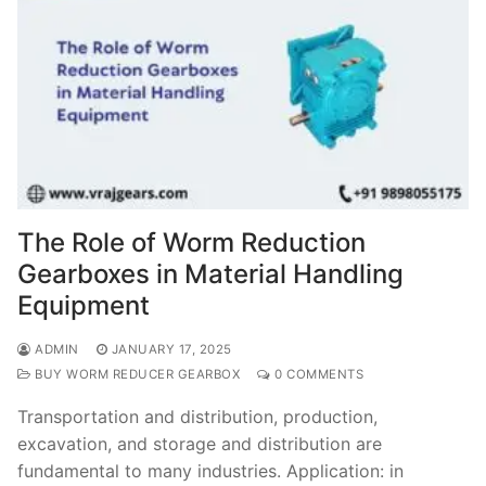
The Role of Worm Reduction
Gearboxes in Material Handling
Equipment
ADMIN
JANUARY 17, 2025
BUY WORM REDUCER GEARBOX
0 COMMENTS
Transportation and distribution, production,
excavation, and storage and distribution are
fundamental to many industries. Application: in