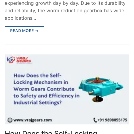
experiencing growth day by day. Due to its durability
and reliability, the worm reduction gearbox has wide
applications…
READ MORE →
How Does the Self-Locking