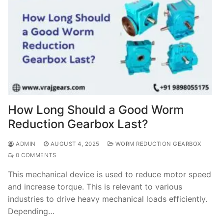
How Long Should a Good Worm
Reduction Gearbox Last?
ADMIN
AUGUST 4, 2025
WORM REDUCTION GEARBOX
0 COMMENTS
This mechanical device is used to reduce motor speed
and increase torque. This is relevant to various
industries to drive heavy mechanical loads efficiently.
Depending…