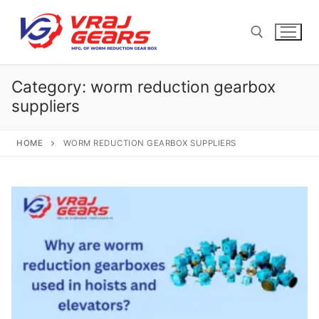
Skip
to
content
Category:
worm reduction gearbox
Search for:
suppliers
HOME
WORM REDUCTION GEARBOX SUPPLIERS