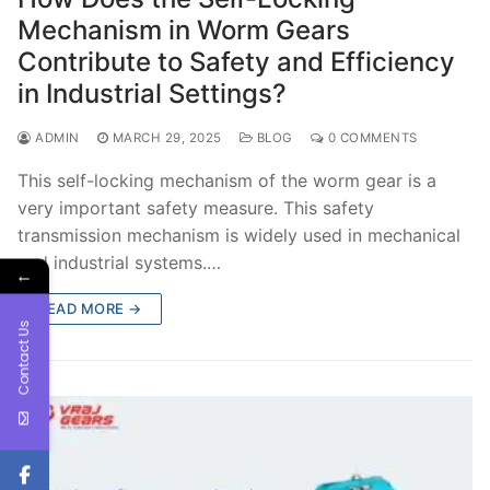
Mechanism in Worm Gears
Contribute to Safety and Efficiency
in Industrial Settings?
ADMIN
MARCH 29, 2025
BLOG
0 COMMENTS
This self-locking mechanism of the worm gear is a
very important safety measure. This safety
transmission mechanism is widely used in mechanical
and industrial systems.…
←
READ MORE →
Contact Us