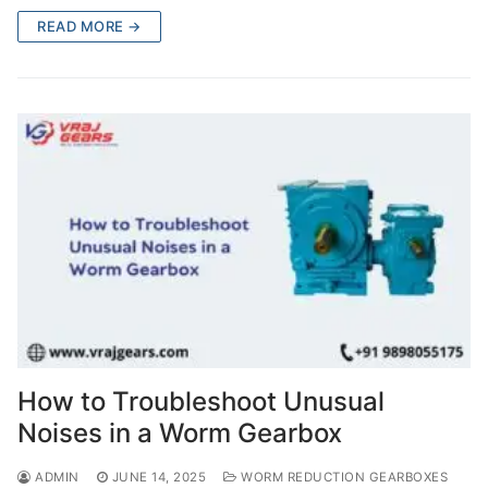
READ MORE →
How to Troubleshoot Unusual
Noises in a Worm Gearbox
ADMIN
JUNE 14, 2025
WORM REDUCTION GEARBOXES