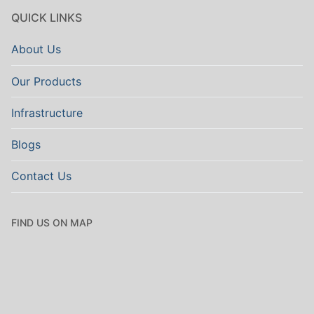
QUICK LINKS
About Us
Our Products
Infrastructure
Blogs
Contact Us
FIND US ON MAP