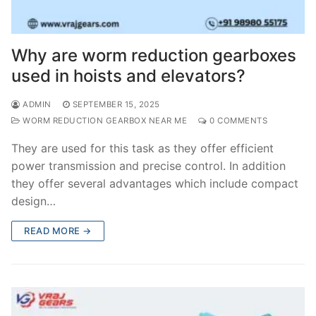
Why are worm reduction gearboxes
used in hoists and elevators?
ADMIN
SEPTEMBER 15, 2025
WORM REDUCTION GEARBOX NEAR ME
0 COMMENTS
They are used for this task as they offer efficient
power transmission and precise control. In addition
they offer several advantages which include compact
design…
READ MORE →