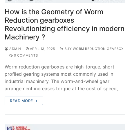
How is the Geometry of Worm
Reduction gearboxes
Revolutionizing efficiency in modern
Machinery ?
ADMIN
APRIL 13, 2025
BUY WORM REDUCTION GEARBOX
0 COMMENTS
Worm reduction gearboxes are high-torque, short-
proﬁled gearing systems most commonly used in
industrial machinery. The worm-and-wheel gear
arrangement increases torque at the cost of speed,…
READ MORE →