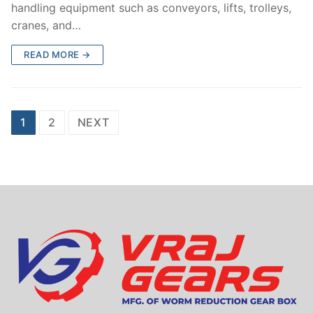
handling equipment such as conveyors, lifts, trolleys,
cranes, and…
READ MORE →
Posts
1
2
NEXT
navigation