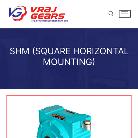
SHM (SQUARE HORIZONTAL
MOUNTING)