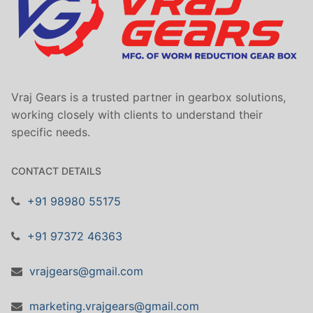
Vraj Gears is a trusted partner in gearbox solutions,
working closely with clients to understand their
specific needs.
CONTACT DETAILS
+91 98980 55175
+91 97372 46363
vrajgears@gmail.com
marketing.vrajgears@gmail.com