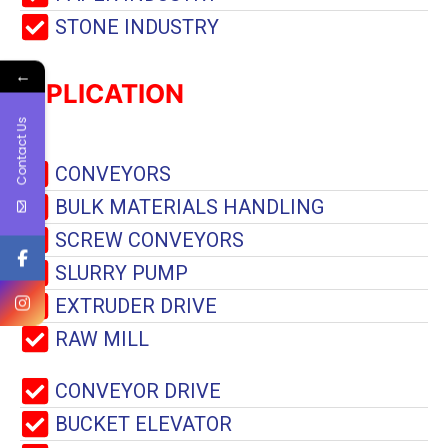
STONE INDUSTRY
←
APPLICATION
Contact Us
CONVEYORS
BULK MATERIALS HANDLING
SCREW CONVEYORS
SLURRY PUMP
EXTRUDER DRIVE
RAW MILL
CONVEYOR DRIVE
BUCKET ELEVATOR