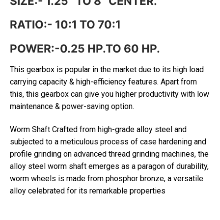
SIZE:- 1.25” TO 8” CENTER.
RATIO:- 10:1 TO 70:1
POWER:-0.25 HP.TO 60 HP.
This gearbox is popular in the market due to its high load
carrying capacity & high-efficiency features. Apart from
this, this gearbox can give you higher productivity with low
maintenance & power-saving option.
Worm Shaft Crafted from high-grade alloy steel and
subjected to a meticulous process of case hardening and
profile grinding on advanced thread grinding machines, the
alloy steel worm shaft emerges as a paragon of durability,
worm wheels is made from phosphor bronze, a versatile
alloy celebrated for its remarkable properties