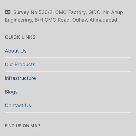
Survey No.530/2, CMC Factory, GIDC, Nr. Anup
Engineering, B/H CMC Road, Odhav, Ahmadabad
QUICK LINKS
About Us
Our Products
Infrastructure
Blogs
Contact Us
FIND US ON MAP