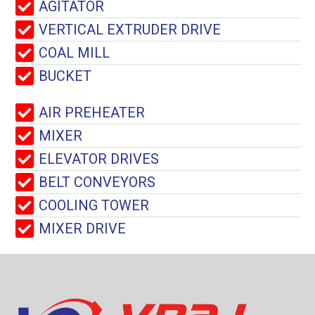
AGITATOR
VERTICAL EXTRUDER DRIVE
COAL MILL
BUCKET
AIR PREHEATER
MIXER
ELEVATOR DRIVES
BELT CONVEYORS
COOLING TOWER
MIXER DRIVE