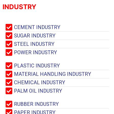
INDUSTRY
CEMENT INDUSTRY
SUGAR INDUSTRY
STEEL INDUSTRY
POWER INDUSTRY
PLASTIC INDUSTRY
MATERIAL HANDLING INDUSTRY
CHEMICAL INDUSTRY
PALM OIL INDUSTRY
RUBBER INDUSTRY
PAPER INDUSTRY