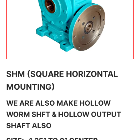
SHM (SQUARE HORIZONTAL
MOUNTING)
WE ARE ALSO MAKE HOLLOW
WORM SHFT & HOLLOW OUTPUT
SHAFT ALSO