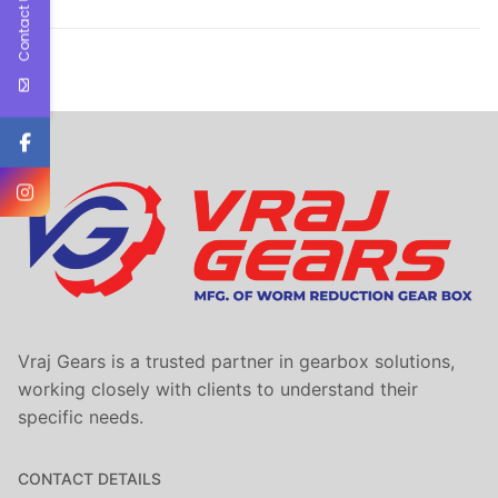
Contact Us
Vraj Gears is a trusted partner in gearbox solutions,
working closely with clients to understand their
specific needs.
CONTACT DETAILS