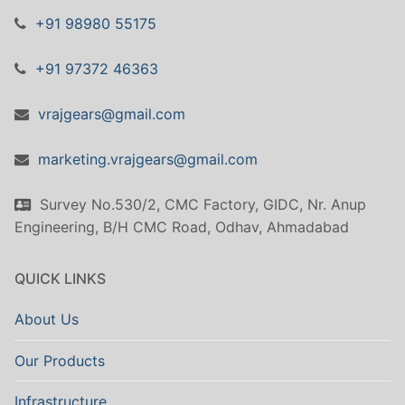
+91 98980 55175
+91 97372 46363
vrajgears@gmail.com
marketing.vrajgears@gmail.com
Survey No.530/2, CMC Factory, GIDC, Nr. Anup
Engineering, B/H CMC Road, Odhav, Ahmadabad
QUICK LINKS
About Us
Our Products
Infrastructure