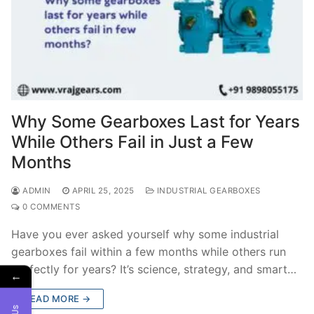
Why Some Gearboxes Last for Years
While Others Fail in Just a Few
Months
ADMIN
APRIL 25, 2025
INDUSTRIAL GEARBOXES
0 COMMENTS
Have you ever asked yourself why some industrial
gearboxes fail within a few months while others run
perfectly for years? It’s science, strategy, and smart…
←
READ MORE →