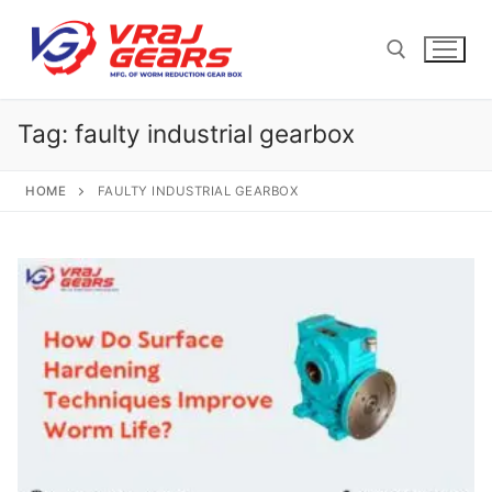
Skip
to
content
Tag:
faulty industrial gearbox
Search for:
HOME
FAULTY INDUSTRIAL GEARBOX