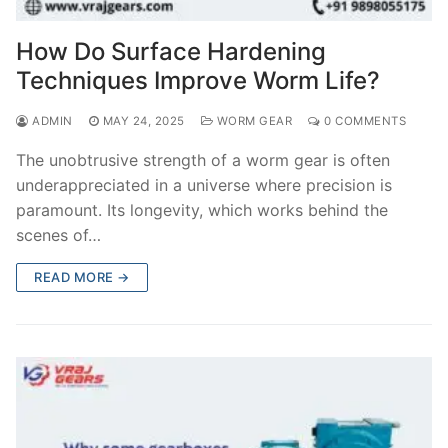
How Do Surface Hardening
Techniques Improve Worm Life?
ADMIN
MAY 24, 2025
WORM GEAR
0 COMMENTS
The unobtrusive strength of a worm gear is often
underappreciated in a universe where precision is
paramount. Its longevity, which works behind the
scenes of…
READ MORE →