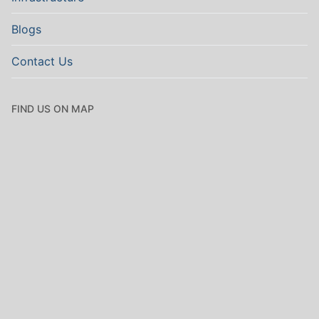
Blogs
Contact Us
FIND US ON MAP