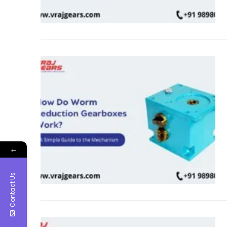
←
Contact Us