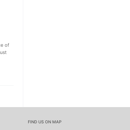
ce of
ust
FIND US ON MAP