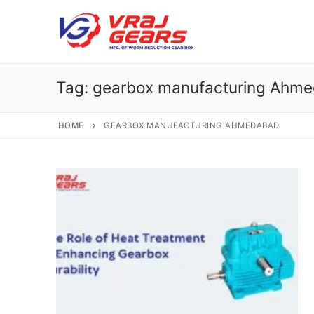
Skip
to
content
Tag:
gearbox manufacturing Ahm
HOME
GEARBOX MANUFACTURING AHMEDABAD