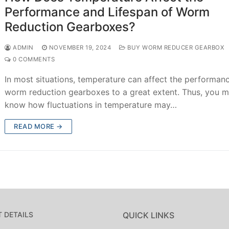
Performance and Lifespan of Worm
Reduction Gearboxes?
ADMIN
NOVEMBER 19, 2024
BUY WORM REDUCER GEARBOX
0 COMMENTS
In most situations, temperature can affect the performan
worm reduction gearboxes to a great extent. Thus, you m
know how fluctuations in temperature may…
READ MORE →
 DETAILS
QUICK LINKS