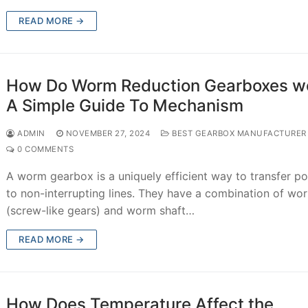
READ MORE →
How Do Worm Reduction Gearboxes w
A Simple Guide To Mechanism
ADMIN
NOVEMBER 27, 2024
BEST GEARBOX MANUFACTURER
0 COMMENTS
A worm gearbox is a uniquely efficient way to transfer p
to non-interrupting lines. They have a combination of wo
(screw-like gears) and worm shaft…
READ MORE →
How Does Temperature Affect the