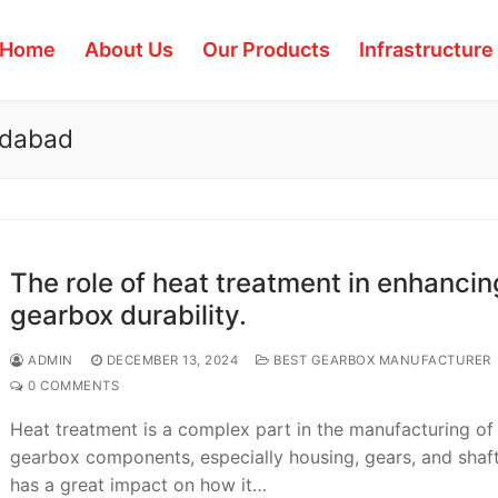
Home
About Us
Our Products
Infrastructure
edabad
The role of heat treatment in enhancin
gearbox durability.
ADMIN
DECEMBER 13, 2024
BEST GEARBOX MANUFACTURER
0 COMMENTS
Heat treatment is a complex part in the manufacturing of
gearbox components, especially housing, gears, and shaft
has a great impact on how it…