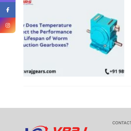
CONTACT