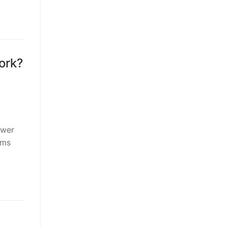
ork?
ower
rms