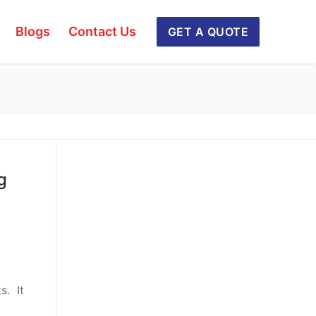
Blogs
Contact Us
GET A QUOTE
g
s. It