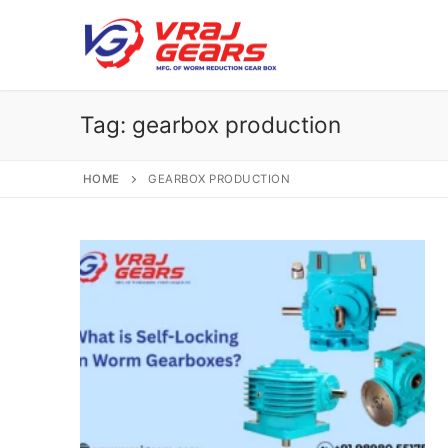
Skip
to
content
Tag:
gearbox production
HOME
GEARBOX PRODUCTION