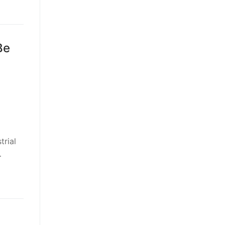
Be
trial
…