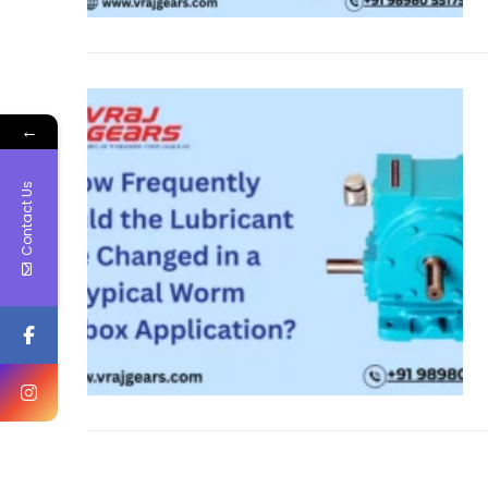
←
Contact Us