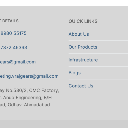
 DETAILS
QUICK LINKS
98980 55175
About Us
Our Products
97372 46363
Infrastructure
gears@gmail.com
Blogs
eting.vrajgears@gmail.com
Contact Us
ey No.530/2, CMC Factory,
. Anup Engineering, B/H
ad, Odhav, Ahmadabad