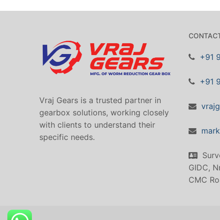
CONTACT
+91 
+91 
Vraj Gears is a trusted partner in
vraj
gearbox solutions, working closely
with clients to understand their
mark
specific needs.
Surv
GIDC, Nr
CMC Ro