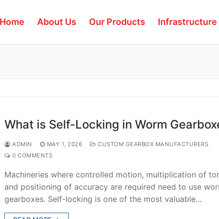
Home
About Us
Our Products
Infrastructure
What is Self-Locking in Worm Gearbox
ADMIN
MAY 1, 2026
CUSTOM GEARBOX MANUFACTURERS
0 COMMENTS
Machineries where controlled motion, multiplication of to
and positioning of accuracy are required need to use wo
gearboxes. Self-locking is one of the most valuable…