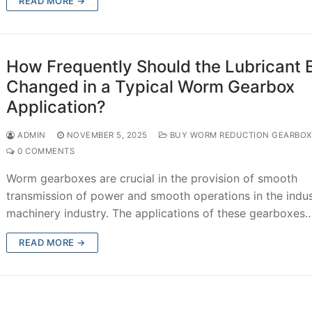
READ MORE →
How Frequently Should the Lubricant 
Changed in a Typical Worm Gearbox
Application?
ADMIN
NOVEMBER 5, 2025
BUY WORM REDUCTION GEARBOX
0 COMMENTS
Worm gearboxes are crucial in the provision of smooth
transmission of power and smooth operations in the indus
machinery industry. The applications of these gearboxes
READ MORE →