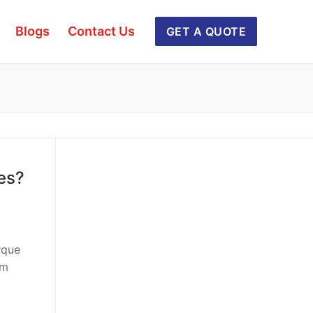
Blogs
Contact Us
GET A QUOTE
es?
rque
rm