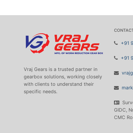
CONTACT
+91 
+91 
Vraj Gears is a trusted partner in
vraj
gearbox solutions, working closely
with clients to understand their
mark
specific needs.
Surv
GIDC, Nr
CMC Ro