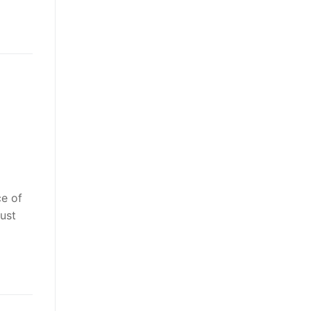
ce of
ust