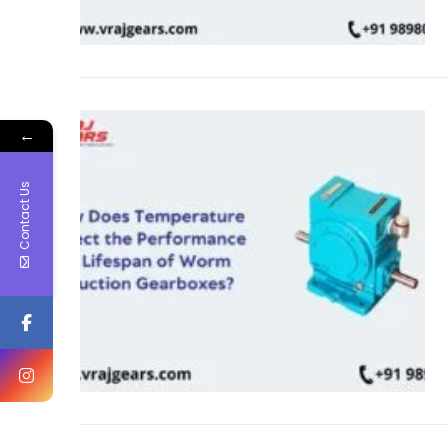
←
Contact Us