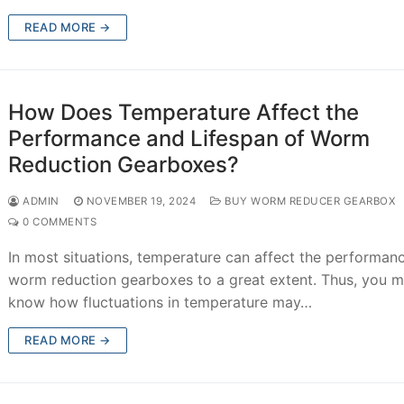
READ MORE →
How Does Temperature Affect the
Performance and Lifespan of Worm
Reduction Gearboxes?
ADMIN
NOVEMBER 19, 2024
BUY WORM REDUCER GEARBOX
0 COMMENTS
In most situations, temperature can affect the performan
worm reduction gearboxes to a great extent. Thus, you m
know how fluctuations in temperature may…
READ MORE →