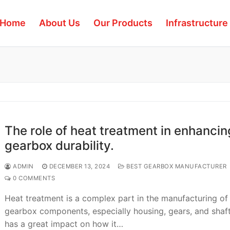
Home
About Us
Our Products
Infrastructure
The role of heat treatment in enhancin
gearbox durability.
ADMIN
DECEMBER 13, 2024
BEST GEARBOX MANUFACTURER
0 COMMENTS
Heat treatment is a complex part in the manufacturing of
gearbox components, especially housing, gears, and shaft
has a great impact on how it…