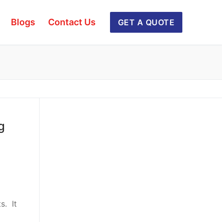
Blogs
Contact Us
GET A QUOTE
g
s. It