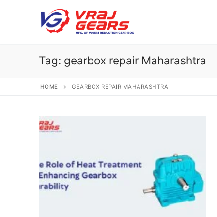
Skip
to
content
Tag:
gearbox repair Maharashtra
HOME
GEARBOX REPAIR MAHARASHTRA