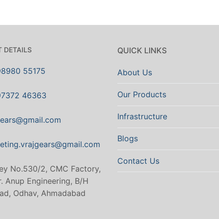
 DETAILS
QUICK LINKS
98980 55175
About Us
Our Products
97372 46363
Infrastructure
gears@gmail.com
Blogs
eting.vrajgears@gmail.com
Contact Us
ey No.530/2, CMC Factory,
. Anup Engineering, B/H
ad, Odhav, Ahmadabad