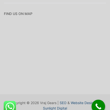
FIND US ON MAP
Copyright © 2026 Vraj Gears |
SEO
&
Website Design
by
Sunlight Digital