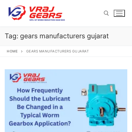
Skip
to
content
Tag:
gears manufacturers gujarat
Search for:
HOME
GEARS MANUFACTURERS GUJARAT