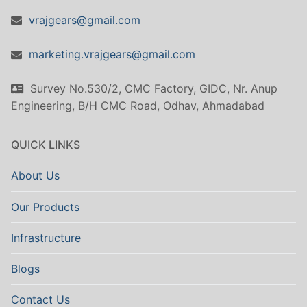
vrajgears@gmail.com
marketing.vrajgears@gmail.com
Survey No.530/2, CMC Factory, GIDC, Nr. Anup
Engineering, B/H CMC Road, Odhav, Ahmadabad
QUICK LINKS
About Us
Our Products
Infrastructure
Blogs
Contact Us