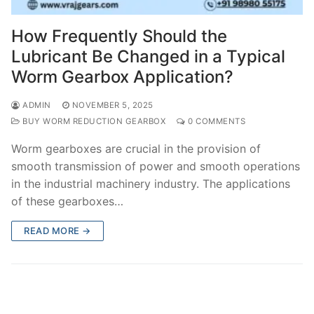
How Frequently Should the
Lubricant Be Changed in a Typical
Worm Gearbox Application?
ADMIN
NOVEMBER 5, 2025
BUY WORM REDUCTION GEARBOX
0 COMMENTS
Worm gearboxes are crucial in the provision of
smooth transmission of power and smooth operations
in the industrial machinery industry. The applications
of these gearboxes…
READ MORE →