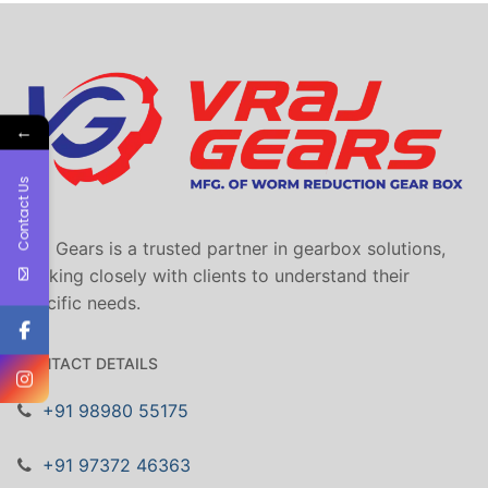
←
Contact Us
Vraj Gears is a trusted partner in gearbox solutions,
working closely with clients to understand their
specific needs.
CONTACT DETAILS
+91 98980 55175
+91 97372 46363