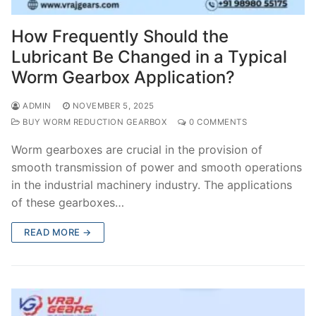
How Frequently Should the
Lubricant Be Changed in a Typical
Worm Gearbox Application?
ADMIN
NOVEMBER 5, 2025
BUY WORM REDUCTION GEARBOX
0 COMMENTS
Worm gearboxes are crucial in the provision of
smooth transmission of power and smooth operations
in the industrial machinery industry. The applications
of these gearboxes…
READ MORE →