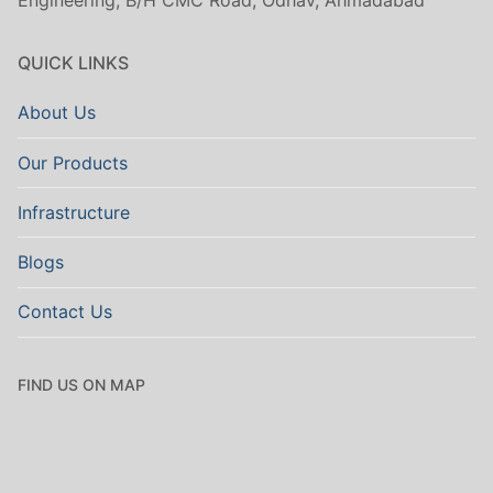
Engineering, B/H CMC Road, Odhav, Ahmadabad
QUICK LINKS
About Us
Our Products
Infrastructure
Blogs
Contact Us
FIND US ON MAP