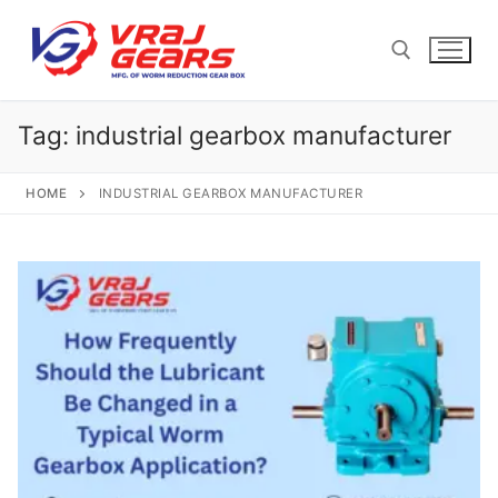
Skip
to
content
Tag:
industrial gearbox manufacturer
Search for:
HOME
INDUSTRIAL GEARBOX MANUFACTURER