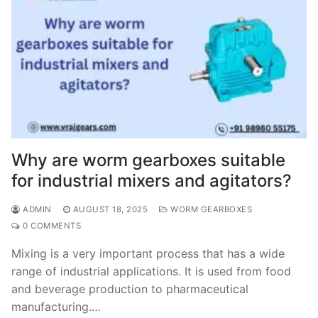
Why are worm gearboxes suitable
for industrial mixers and agitators?
ADMIN
AUGUST 18, 2025
WORM GEARBOXES
0 COMMENTS
Mixing is a very important process that has a wide
range of industrial applications. It is used from food
and beverage production to pharmaceutical
manufacturing.…