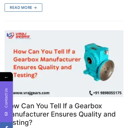
READ MORE →
←
Contact Us
How Can You Tell If a Gearbox
Manufacturer Ensures Quality and
Testing?