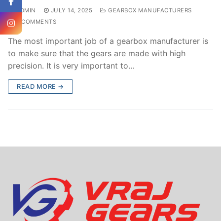
ADMIN
JULY 14, 2025
GEARBOX MANUFACTURERS
0 COMMENTS
The most important job of a gearbox manufacturer is
to make sure that the gears are made with high
precision. It is very important to…
READ MORE →