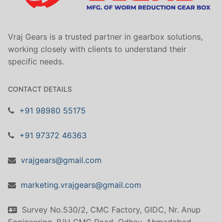
Vraj Gears is a trusted partner in gearbox solutions,
working closely with clients to understand their
specific needs.
CONTACT DETAILS
+91 98980 55175
+91 97372 46363
vrajgears@gmail.com
marketing.vrajgears@gmail.com
Survey No.530/2, CMC Factory, GIDC, Nr. Anup