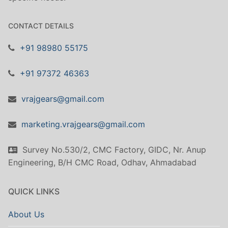
CONTACT DETAILS
+91 98980 55175
+91 97372 46363
vrajgears@gmail.com
marketing.vrajgears@gmail.com
Survey No.530/2, CMC Factory, GIDC, Nr. Anup
Engineering, B/H CMC Road, Odhav, Ahmadabad
QUICK LINKS
About Us