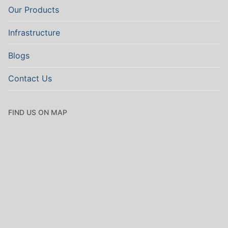
Our Products
Infrastructure
Blogs
Contact Us
FIND US ON MAP