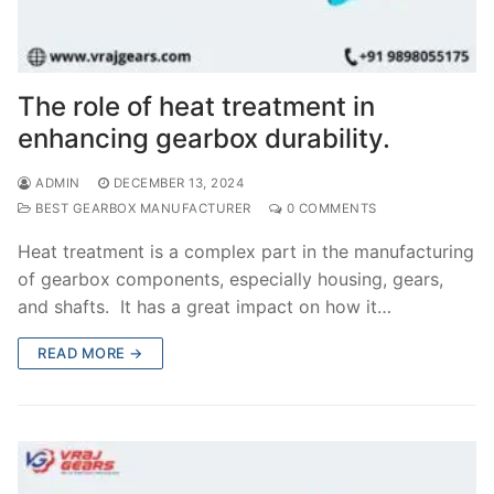
The role of heat treatment in
enhancing gearbox durability.
ADMIN
DECEMBER 13, 2024
BEST GEARBOX MANUFACTURER
0 COMMENTS
Heat treatment is a complex part in the manufacturing
of gearbox components, especially housing, gears,
and shafts. It has a great impact on how it…
READ MORE →