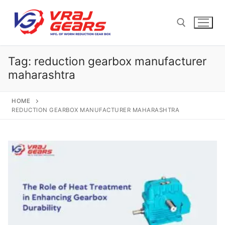
Skip
to
content
Tag:
reduction gearbox manufacturer
Search for:
maharashtra
HOME
REDUCTION GEARBOX MANUFACTURER MAHARASHTRA