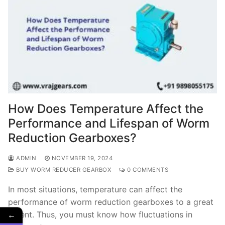
How Does Temperature Affect the
Performance and Lifespan of Worm
Reduction Gearboxes?
ADMIN
NOVEMBER 19, 2024
BUY WORM REDUCER GEARBOX
0 COMMENTS
In most situations, temperature can affect the
performance of worm reduction gearboxes to a great
←
extent. Thus, you must know how fluctuations in