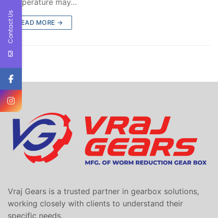
temperature may…
Contact Us
READ MORE →
Vraj Gears is a trusted partner in gearbox solutions,
working closely with clients to understand their
specific needs.