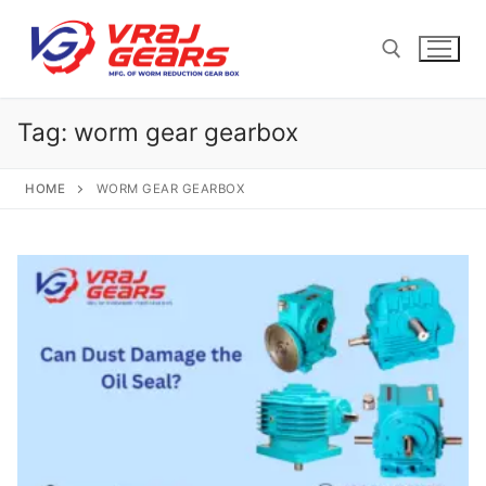
Skip
to
content
Tag:
worm gear gearbox
Search for:
HOME
WORM GEAR GEARBOX