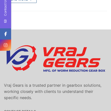
Contact Us
Vraj Gears is a trusted partner in gearbox solutions,
working closely with clients to understand their
specific needs.