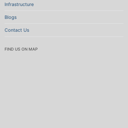
Infrastructure
Blogs
Contact Us
FIND US ON MAP