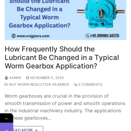
How Frequently Should the
Lubricant Be Changed in a Typical
Worm Gearbox Application?
ADMIN
NOVEMBER 5, 2025
BUY WORM REDUCTION GEARBOX
0 COMMENTS
Worm gearboxes are crucial in the provision of
smooth transmission of power and smooth operations
in the industrial machinery industry. The applications
←
of these gearboxes…
READ MORE →