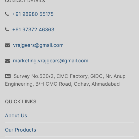
CONTACT DETAILS
+91 98980 55175
+91 97372 46363
vrajgears@gmail.com
marketing.vrajgears@gmail.com
Survey No.530/2, CMC Factory, GIDC, Nr. Anup
Engineering, B/H CMC Road, Odhav, Ahmadabad
QUICK LINKS
About Us
Our Products