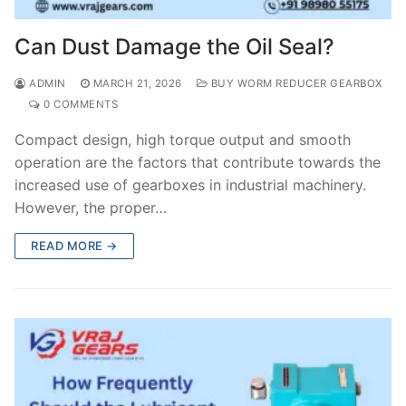
Can Dust Damage the Oil Seal?
ADMIN
MARCH 21, 2026
BUY WORM REDUCER GEARBOX
0 COMMENTS
Compact design, high torque output and smooth
operation are the factors that contribute towards the
increased use of gearboxes in industrial machinery.
However, the proper…
READ MORE →