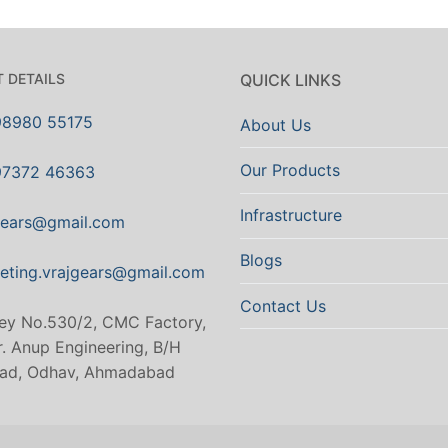
 DETAILS
QUICK LINKS
98980 55175
About Us
Our Products
97372 46363
Infrastructure
gears@gmail.com
Blogs
eting.vrajgears@gmail.com
Contact Us
ey No.530/2, CMC Factory,
. Anup Engineering, B/H
ad, Odhav, Ahmadabad