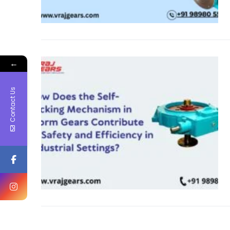
←
Contact Us