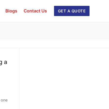
Blogs
Contact Us
GET A QUOTE
g a
m one