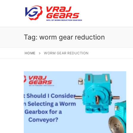
Skip
to
content
Tag:
worm gear reduction
HOME
WORM GEAR REDUCTION