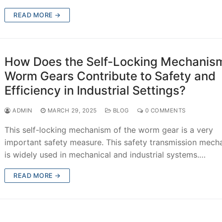
READ MORE →
How Does the Self-Locking Mechanism
Worm Gears Contribute to Safety and
Efficiency in Industrial Settings?
ADMIN
MARCH 29, 2025
BLOG
0 COMMENTS
This self-locking mechanism of the worm gear is a very
important safety measure. This safety transmission mech
is widely used in mechanical and industrial systems.…
READ MORE →