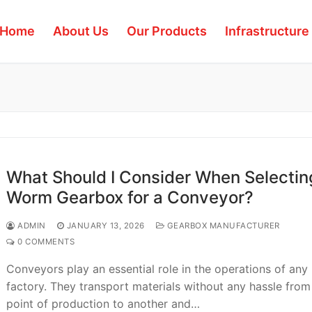
Home
About Us
Our Products
Infrastructure
What Should I Consider When Selectin
Worm Gearbox for a Conveyor?
ADMIN
JANUARY 13, 2026
GEARBOX MANUFACTURER
0 COMMENTS
Conveyors play an essential role in the operations of any
factory. They transport materials without any hassle fro
point of production to another and…