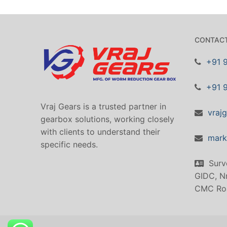
CONTACT
+91 
+91 
Vraj Gears is a trusted partner in
vraj
gearbox solutions, working closely
with clients to understand their
mark
specific needs.
Surv
GIDC, Nr
CMC Ro