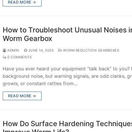
READ MORE →
How to Troubleshoot Unusual Noises i
Worm Gearbox
ADMIN
JUNE 14, 2025
WORM REDUCTION GEARBOXES
0 COMMENTS
Have you ever heard your equipment “talk back” to you?
background noise, but warning signals, are odd clanks, gr
growls, or constant rattles from…
READ MORE →
How Do Surface Hardening Technique