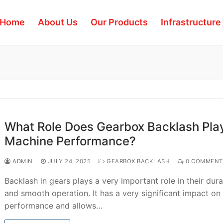
Home
About Us
Our Products
Infrastructure
What Role Does Gearbox Backlash Play
Machine Performance?
ADMIN
JULY 24, 2025
GEARBOX BACKLASH
0 COMMENT
Backlash in gears plays a very important role in their dura
and smooth operation. It has a very significant impact on 
performance and allows…