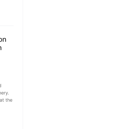
on
n
d
ery.
at the