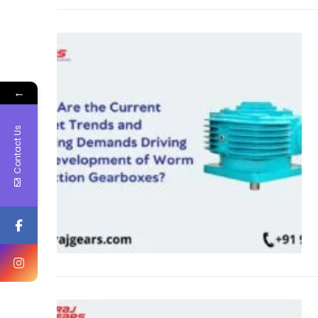
←
Contact Us