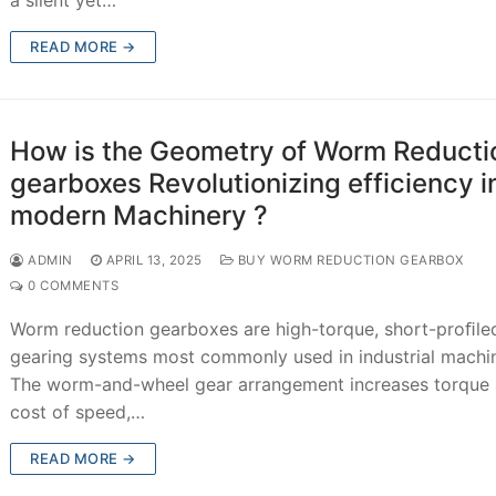
READ MORE →
How is the Geometry of Worm Reducti
gearboxes Revolutionizing efficiency i
modern Machinery ?
ADMIN
APRIL 13, 2025
BUY WORM REDUCTION GEARBOX
0 COMMENTS
Worm reduction gearboxes are high-torque, short-proﬁle
gearing systems most commonly used in industrial machin
The worm-and-wheel gear arrangement increases torque 
cost of speed,…
READ MORE →