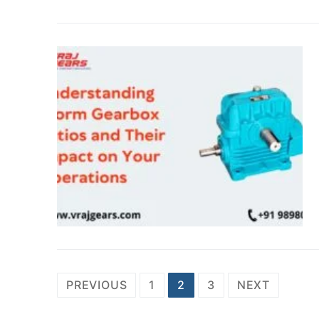
Posts
PREVIOUS
1
2
3
NEXT
navigation