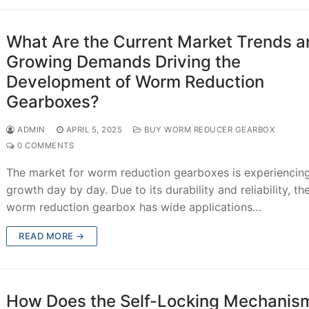
What Are the Current Market Trends a
Growing Demands Driving the
Development of Worm Reduction
Gearboxes?
ADMIN
APRIL 5, 2025
BUY WORM REDUCER GEARBOX
0 COMMENTS
The market for worm reduction gearboxes is experiencin
growth day by day. Due to its durability and reliability, th
worm reduction gearbox has wide applications…
READ MORE →
How Does the Self-Locking Mechanism