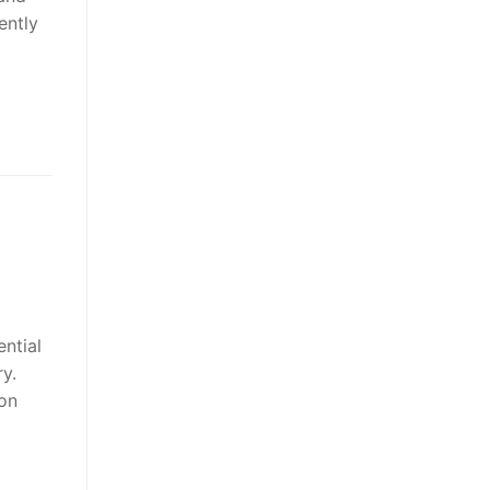
ently
ntial
ry.
ion