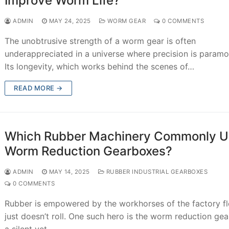
Improve Worm Life?
ADMIN
MAY 24, 2025
WORM GEAR
0 COMMENTS
The unobtrusive strength of a worm gear is often
underappreciated in a universe where precision is paramo
Its longevity, which works behind the scenes of…
READ MORE →
Which Rubber Machinery Commonly U
Worm Reduction Gearboxes?
ADMIN
MAY 14, 2025
RUBBER INDUSTRIAL GEARBOXES
0 COMMENTS
Rubber is empowered by the workhorses of the factory flo
just doesn’t roll. One such hero is the worm reduction ge
a silent yet…