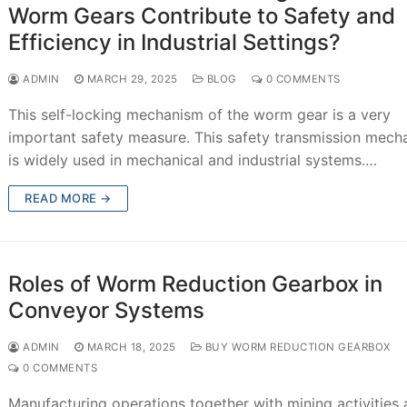
Worm Gears Contribute to Safety and
Efficiency in Industrial Settings?
ADMIN
MARCH 29, 2025
BLOG
0 COMMENTS
This self-locking mechanism of the worm gear is a very
important safety measure. This safety transmission mech
is widely used in mechanical and industrial systems.…
READ MORE →
Roles of Worm Reduction Gearbox in
Conveyor Systems
ADMIN
MARCH 18, 2025
BUY WORM REDUCTION GEARBOX
0 COMMENTS
Manufacturing operations together with mining activities