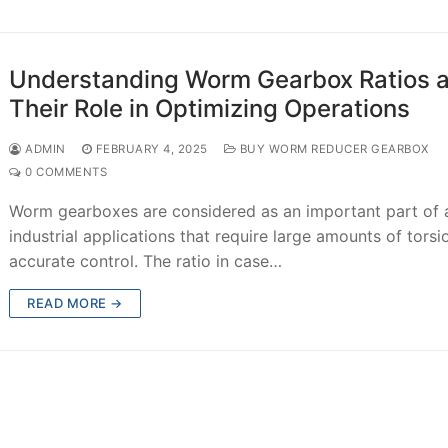
Understanding Worm Gearbox Ratios 
Their Role in Optimizing Operations
ADMIN
FEBRUARY 4, 2025
BUY WORM REDUCER GEARBOX
0 COMMENTS
Worm gearboxes are considered as an important part of 
industrial applications that require large amounts of tors
accurate control. The ratio in case…
READ MORE →