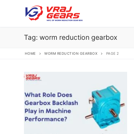
Skip
to
content
Tag:
worm reduction gearbox
HOME
WORM REDUCTION GEARBOX
PAGE 2