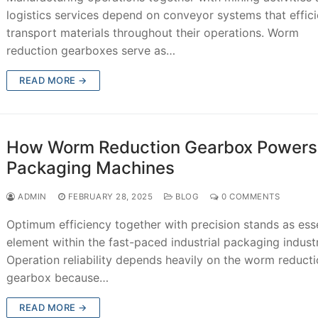
logistics services depend on conveyor systems that effici
transport materials throughout their operations. Worm
reduction gearboxes serve as…
READ MORE →
How Worm Reduction Gearbox Powers
Packaging Machines
ADMIN
FEBRUARY 28, 2025
BLOG
0 COMMENTS
Optimum efficiency together with precision stands as esse
element within the fast-paced industrial packaging indust
Operation reliability depends heavily on the worm reduct
gearbox because…
READ MORE →