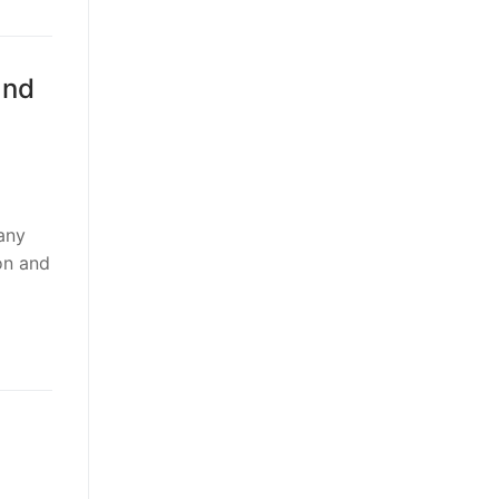
and
any
ion and