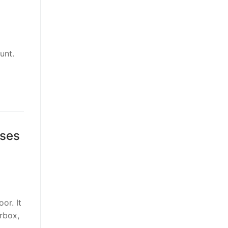
unt.
ses
or. It
arbox,