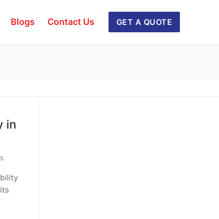
Blogs
Contact Us
GET A QUOTE
 in
S
bility
its