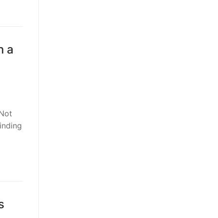
n a
 Not
inding
s