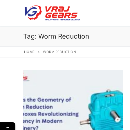
Skip
to
content
Tag:
Worm Reduction
HOME
WORM REDUCTION
←