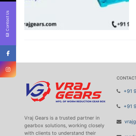
Contact Us
CONTACT
+91 
+91 
Vraj Gears is a trusted partner in
vraj
gearbox solutions, working closely
with clients to understand their