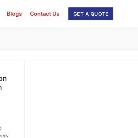
Blogs
Contact Us
GET A QUOTE
on
n
d
ery.