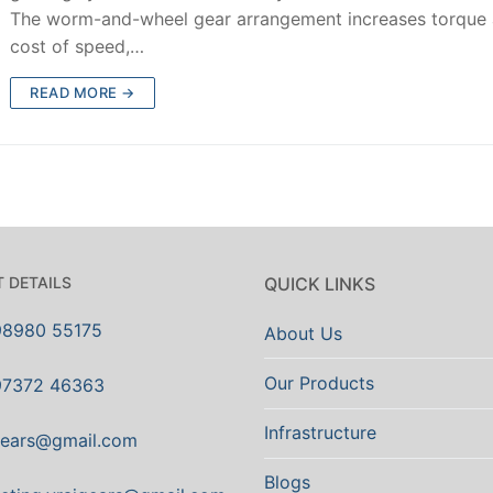
The worm-and-wheel gear arrangement increases torque 
cost of speed,…
READ MORE →
 DETAILS
QUICK LINKS
98980 55175
About Us
Our Products
97372 46363
Infrastructure
gears@gmail.com
Blogs