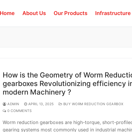
Home
About Us
Our Products
Infrastructure
How is the Geometry of Worm Reducti
gearboxes Revolutionizing efficiency i
modern Machinery ?
ADMIN
APRIL 13, 2025
BUY WORM REDUCTION GEARBOX
0 COMMENTS
Worm reduction gearboxes are high-torque, short-proﬁle
gearing systems most commonly used in industrial machin