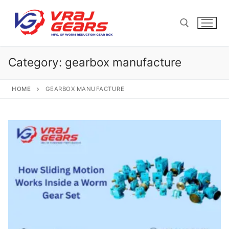
Skip
to
content
Category:
gearbox manufacture
Search for:
HOME
GEARBOX MANUFACTURE