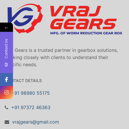
←
Contact Us
Vraj Gears is a trusted partner in gearbox solutions,
working closely with clients to understand their
specific needs.
CONTACT DETAILS
+91 98980 55175
+91 97372 46363
vrajgears@gmail.com