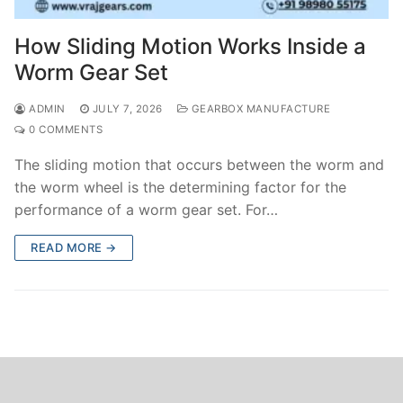
How Sliding Motion Works Inside a
Worm Gear Set
ADMIN
JULY 7, 2026
GEARBOX MANUFACTURE
0 COMMENTS
The sliding motion that occurs between the worm and
the worm wheel is the determining factor for the
performance of a worm gear set. For…
READ MORE →