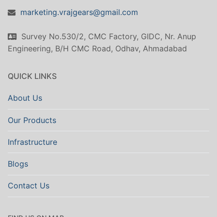
marketing.vrajgears@gmail.com
Survey No.530/2, CMC Factory, GIDC, Nr. Anup
Engineering, B/H CMC Road, Odhav, Ahmadabad
QUICK LINKS
About Us
Our Products
Infrastructure
Blogs
Contact Us