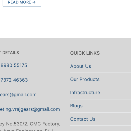
READ MORE →
 DETAILS
QUICK LINKS
98980 55175
About Us
Our Products
97372 46363
Infrastructure
gears@gmail.com
Blogs
eting.vrajgears@gmail.com
Contact Us
ey No.530/2, CMC Factory,
. Anup Engineering, B/H