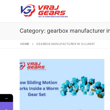
Skip
to
content
Category:
gearbox manufacturer in
HOME
GEARBOX MANUFACTURER IN GUJARAT
←