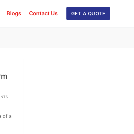
Blogs
Contact Us
GET A QUOTE
rm
ENTS
e
e of a