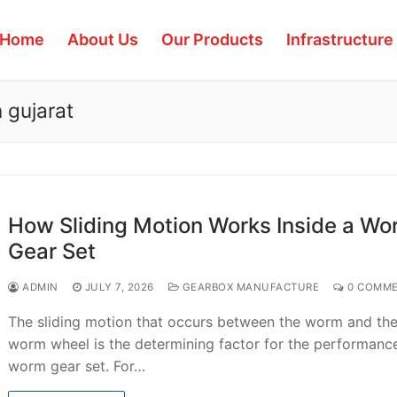
Home
About Us
Our Products
Infrastructure
 gujarat
How Sliding Motion Works Inside a Wo
Gear Set
ADMIN
JULY 7, 2026
GEARBOX MANUFACTURE
0 COMM
The sliding motion that occurs between the worm and th
worm wheel is the determining factor for the performanc
worm gear set. For…