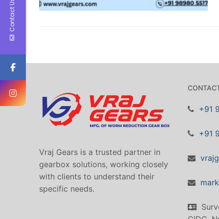
Contact Us
CONTACT
+91 
+91 
Vraj Gears is a trusted partner in
vraj
gearbox solutions, working closely
with clients to understand their
mark
specific needs.
Surv
GIDC, Nr