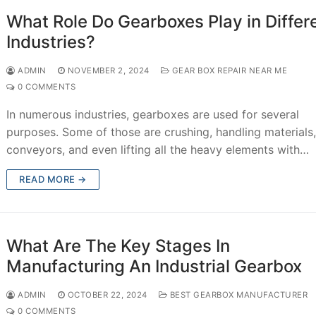
What Role Do Gearboxes Play in Differ
Industries?
ADMIN
NOVEMBER 2, 2024
GEAR BOX REPAIR NEAR ME
0 COMMENTS
In numerous industries, gearboxes are used for several
purposes. Some of those are crushing, handling materials
conveyors, and even lifting all the heavy elements with…
READ MORE →
What Are The Key Stages In
Manufacturing An Industrial Gearbox
ADMIN
OCTOBER 22, 2024
BEST GEARBOX MANUFACTURER
0 COMMENTS