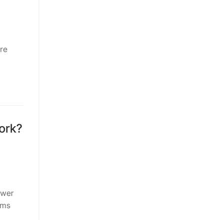
re
ork?
ower
rms