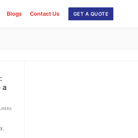
Blogs
Contact Us
GET A QUOTE
:
 a
URERS
y,