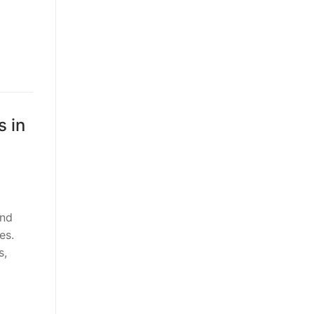
 in
and
es.
s,