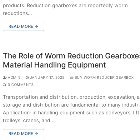
products. Reduction gearboxes are reportedly worm
reductions…
READ MORE →
The Role of Worm Reduction Gearboxes
Material Handling Equipment
ADMIN
JANUARY 17, 2025
BUY WORM REDUCER GEARBOX
0 COMMENTS
Transportation and distribution, production, excavation, 
storage and distribution are fundamental to many industri
Application: in handling equipment such as conveyors, lift
trolleys, cranes, and…
READ MORE →