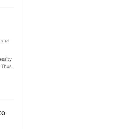
USTRY
essity
 Thus,
to