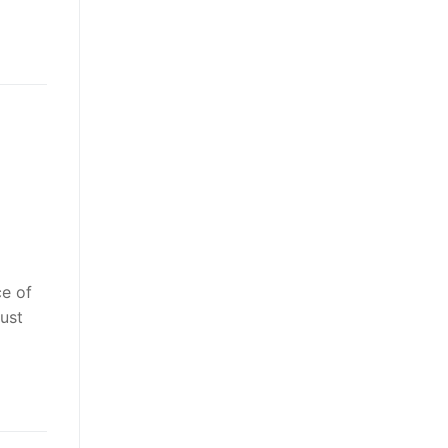
ce of
ust