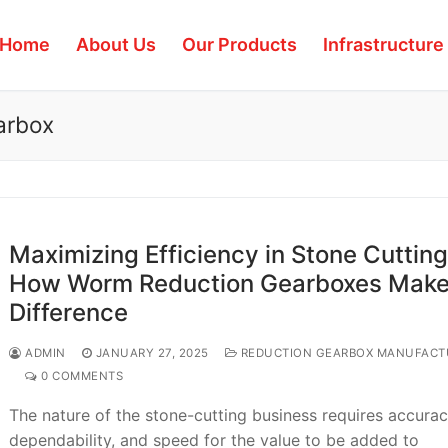
Home
About Us
Our Products
Infrastructure
earbox
Maximizing Efficiency in Stone Cutting
How Worm Reduction Gearboxes Make
Difference
ADMIN
JANUARY 27, 2025
REDUCTION GEARBOX MANUFACT
0 COMMENTS
The nature of the stone-cutting business requires accurac
dependability, and speed for the value to be added to