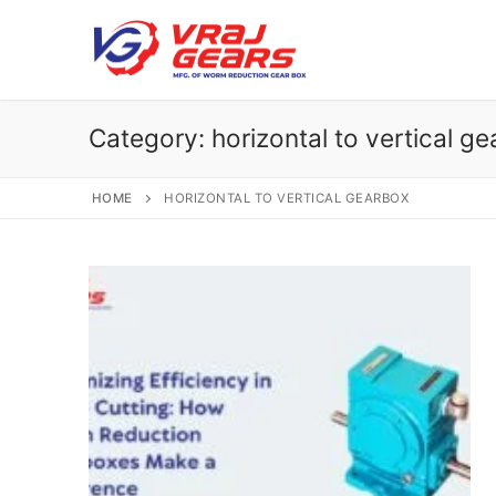
Skip
to
content
Category:
horizontal to vertical g
HOME
HORIZONTAL TO VERTICAL GEARBOX