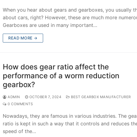
When you hear about gears and gearboxes, you usually t
about cars, right? However, these are much more numero
Gearboxes are used in many important…
READ MORE →
How does gear ratio affect the
performance of a worm reduction
gearbox?
ADMIN
OCTOBER 7, 2024
BEST GEARBOX MANUFACTURER
0 COMMENTS
Nowadays, they are famous in various industries. The ge
ratio is kept in such a way that it controls and reduces th
speed of the…