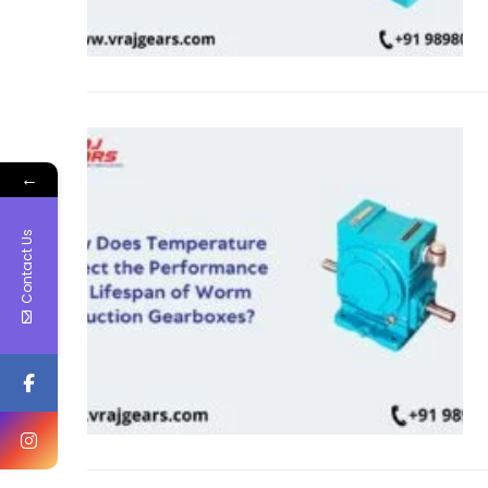
←
Contact Us