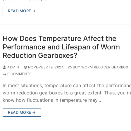
READ MORE →
How Does Temperature Affect the
Performance and Lifespan of Worm
Reduction Gearboxes?
ADMIN
NOVEMBER 19, 2024
BUY WORM REDUCER GEARBOX
0 COMMENTS
In most situations, temperature can affect the performan
worm reduction gearboxes to a great extent. Thus, you m
know how fluctuations in temperature may…
READ MORE →