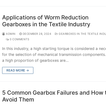
Applications of Worm Reduction
Gearboxes in the Textile Industry
ADMIN
DECEMBER 28, 2024
GEARBOXES IN THE TEXTILE IND
0 COMMENTS
In this industry, a high starting torque is considered a nec
for the selection of mechanical transmission components.
a high proportion of gearboxes are…
READ MORE →
5 Common Gearbox Failures and How 
Avoid Them