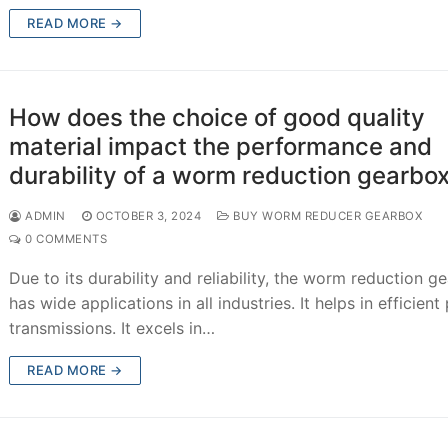
READ MORE →
How does the choice of good quality
material impact the performance and
durability of a worm reduction gearbo
ADMIN
OCTOBER 3, 2024
BUY WORM REDUCER GEARBOX
0 COMMENTS
Due to its durability and reliability, the worm reduction g
has wide applications in all industries. It helps in efficien
transmissions. It excels in…
READ MORE →