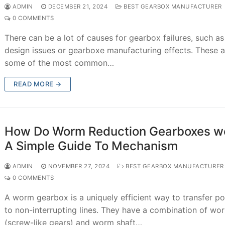
ADMIN
DECEMBER 21, 2024
BEST GEARBOX MANUFACTURER
0 COMMENTS
There can be a lot of causes for gearbox failures, such as
design issues or gearboxe manufacturing effects. These a
some of the most common…
READ MORE →
How Do Worm Reduction Gearboxes w
A Simple Guide To Mechanism
ADMIN
NOVEMBER 27, 2024
BEST GEARBOX MANUFACTURER
0 COMMENTS
A worm gearbox is a uniquely efficient way to transfer p
to non-interrupting lines. They have a combination of wo
(screw-like gears) and worm shaft…