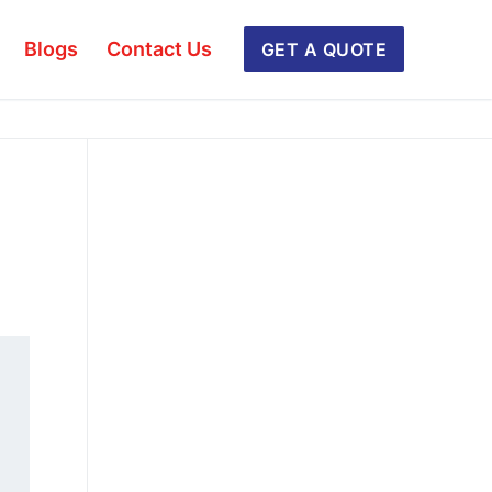
Blogs
Contact Us
GET A QUOTE