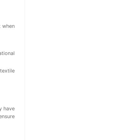
ct when
ational
textile
ey have
ensure