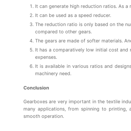
It can generate high reduction ratios. As a r
It can be used as a speed reducer.
The reduction ratio is only based on the n
compared to other gears.
The gears are made of softer materials. And
It has a comparatively low initial cost an
expenses.
It is available in various ratios and desig
machinery need.
Conclusion
Gearboxes are very important in the textile indust
many applications, from spinning to printing,
smooth operation.