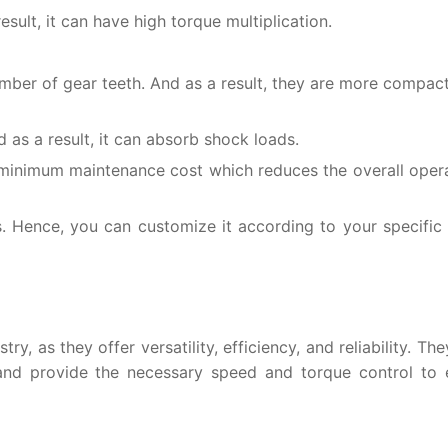
esult, it can have high torque multiplication.
umber of gear teeth. And as a result, they are more compa
 as a result, it can absorb shock loads.
d minimum maintenance cost which reduces the overall oper
ns. Hence, you can customize it according to your specific 
ry, as they offer versatility, efficiency, and reliability. Th
 and provide the necessary speed and torque control to 