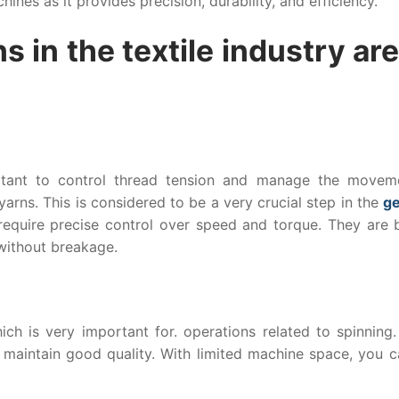
ines as it provides precision, durability, and efficiency.
s in the textile industry are
ortant to control thread tension and manage the movem
yarns. This is considered to be a very crucial step in the
g
equire precise control over speed and torque. They are bu
 without breakage.
ch is very important for. operations related to spinning. 
 maintain good quality. With limited machine space, you c