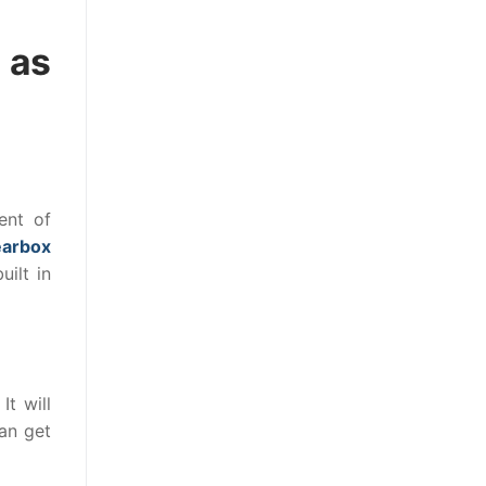
 as
ent of
earbox
ilt in
It will
an get