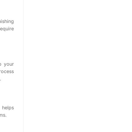
nishing
equire
o your
process
.
 helps
ms.