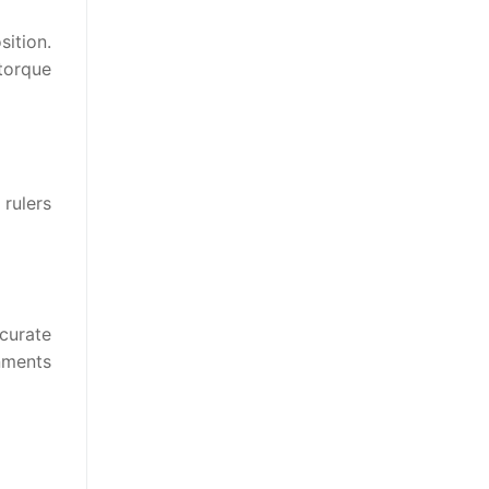
sition.
 torque
 rulers
curate
nments