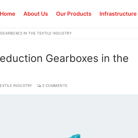
Home
About Us
Our Products
Infrastructure
GEARBOXES IN THE TEXTILE INDUSTRY
eduction Gearboxes in the
EXTILE INDUSTRY
0 COMMENTS