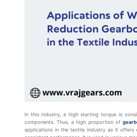
In this industry, a high starting torque is con
components. Thus, a high proportion of
gear
applications in the textile industry as it off