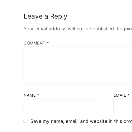
Leave a Reply
Your email address will not be published.
Requir
COMMENT
*
NAME
*
EMAIL
*
Save my name, email, and website in this bro