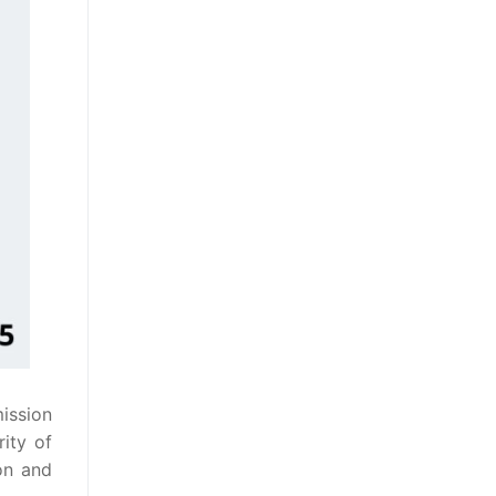
mission
rity of
on and