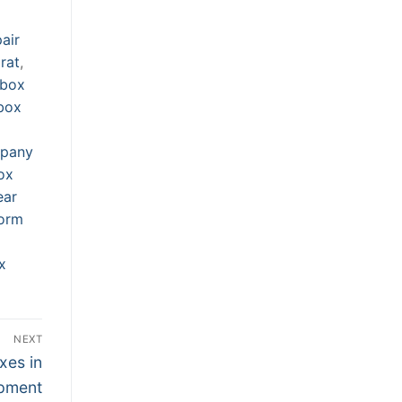
air
rat
,
rbox
box
mpany
ox
ear
orm
x
NEXT
xes in
ipment