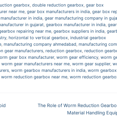
uction gearbox
,
double reduction gearbox
,
gear box
urer near me
,
gear box manufacturers in india
,
gear box rep
 manufacturer in india
,
gear manufacturing company in guja
anufacturer in gujarat
,
gearbox manufacturer in india
,
gea
gearbox repairing near me
,
gearbox suppliers in india
,
gear
stry
,
horizontal to vertical gearbox
,
industrial gearbox
e
,
manufacturing company ahmedabad
,
manufacturing co
on gear manufacturers
,
reduction gearbox
,
reduction gearb
orm gear box manufacturer
,
worm gear efficiency
,
worm g
,
worm gear manufacturers near me
,
worm gear supplier
,
w
rers
,
worm gearbox manufacturers in india
,
worm gearbox
,
worm reduction gearbox near me
,
worm reduction gearbo
Next
oid
The Role of Worm Reduction Gearbo
post:
Material Handling Equ