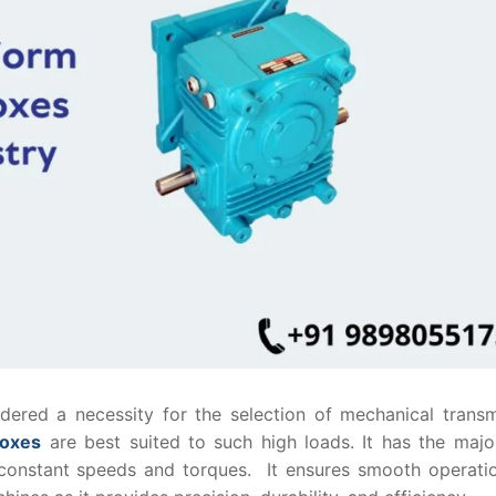
sidered a necessity for the selection of mechanical trans
boxes
are best suited to such high loads. It has the majo
ers constant speeds and torques. It ensures smooth operati