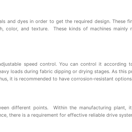
als and dyes in order to get the required design. These fi
h, color, and texture. These kinds of machines mainly r
djustable speed control. You can control it according t
avy loads during fabric dipping or drying stages. As this 
hus, it is recommended to have corrosion-resistant options
een different points. Within the manufacturing plant, it
ce, there is a requirement for effective reliable drive syste