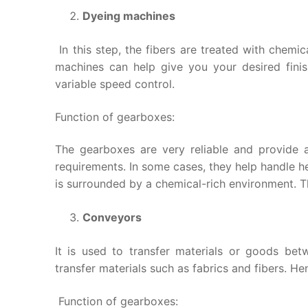
Dyeing machines
In this step, the fibers are treated with chemic
machines can help give you your desired finis
variable speed control.
Function of gearboxes:
The gearboxes are very reliable and provide a
requirements. In some cases, they help handle he
is surrounded by a chemical-rich environment. T
Conveyors
It is used to transfer materials or goods betw
transfer materials such as fabrics and fibers. Hen
Function of gearboxes: