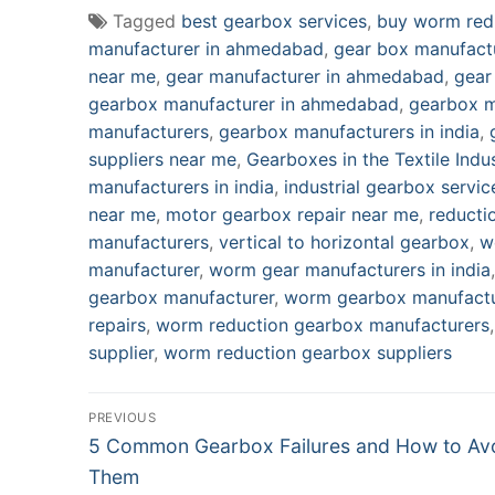
Tagged
best gearbox services
,
buy worm red
manufacturer in ahmedabad
,
gear box manufact
near me
,
gear manufacturer in ahmedabad
,
gear
gearbox manufacturer in ahmedabad
,
gearbox m
manufacturers
,
gearbox manufacturers in india
,
suppliers near me
,
Gearboxes in the Textile Indu
manufacturers in india
,
industrial gearbox servic
near me
,
motor gearbox repair near me
,
reducti
manufacturers
,
vertical to horizontal gearbox
,
w
manufacturer
,
worm gear manufacturers in india
gearbox manufacturer
,
worm gearbox manufactu
repairs
,
worm reduction gearbox manufacturers
supplier
,
worm reduction gearbox suppliers
Post
PREVIOUS
Previous
navigation
5 Common Gearbox Failures and How to Av
post:
Them