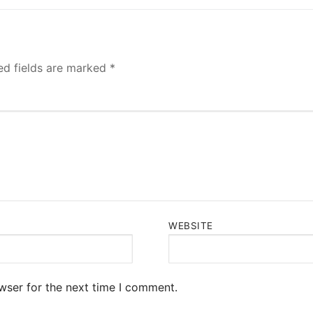
ed fields are marked
*
WEBSITE
wser for the next time I comment.