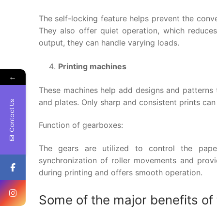
The self-locking feature helps prevent the conve
They also offer quiet operation, which reduces 
output, they can handle varying loads.
Printing machines
←
These machines help add designs and patterns to
and plates. Only sharp and consistent prints can
Contact Us
Function of gearboxes:
The gears are utilized to control the pape
synchronization of roller movements and provid
during printing and offers smooth operation.
Some of the major benefits of