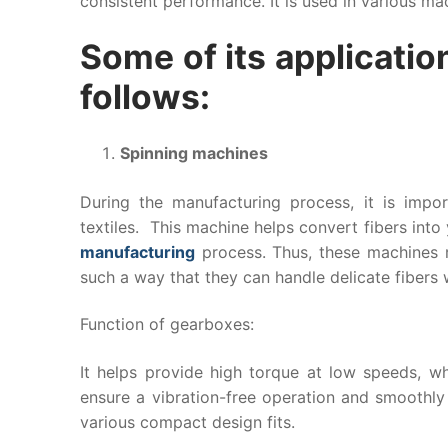
consistent performance. It is used in various mach
Some of its application
follows:
Spinning machines
During the manufacturing process, it is imp
textiles. This machine helps convert fibers into 
manufacturing
process. Thus, these machines r
such a way that they can handle delicate fibers
Function of gearboxes:
It helps provide high torque at low speeds, whi
ensure a vibration-free operation and smoothly
various compact design fits.