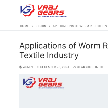
Skip
to
content
HOME
BLOGS
APPLICATIONS OF WORM REDUCTION 
Applications of Worm R
Textile Industry
ADMIN
DECEMBER 28, 2024
GEARBOXES IN THE T