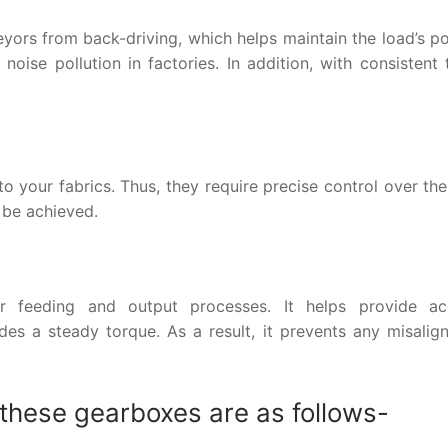
yors from back-driving, which helps maintain the load’s po
noise pollution in factories. In addition, with consistent
 your fabrics. Thus, they require precise control over the
 be achieved.
r feeding and output processes. It helps provide ac
es a steady torque. As a result, it prevents any misalig
 these gearboxes are as follows-