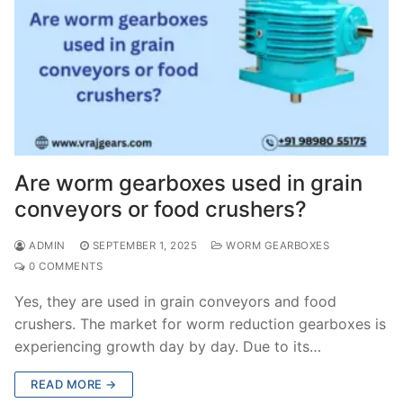
Are worm gearboxes used in grain
conveyors or food crushers?
ADMIN
SEPTEMBER 1, 2025
WORM GEARBOXES
0 COMMENTS
Yes, they are used in grain conveyors and food
crushers. The market for worm reduction gearboxes is
experiencing growth day by day. Due to its…
READ MORE →