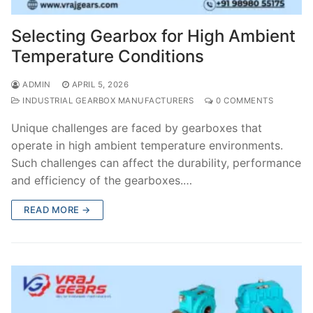
Selecting Gearbox for High Ambient
Temperature Conditions
ADMIN
APRIL 5, 2026
INDUSTRIAL GEARBOX MANUFACTURERS
0 COMMENTS
Unique challenges are faced by gearboxes that
operate in high ambient temperature environments.
Such challenges can affect the durability, performance
and efficiency of the gearboxes.…
READ MORE →