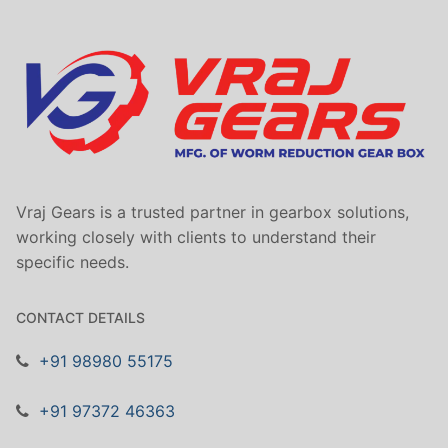
Vraj Gears is a trusted partner in gearbox solutions,
working closely with clients to understand their
specific needs.
CONTACT DETAILS
+91 98980 55175
+91 97372 46363