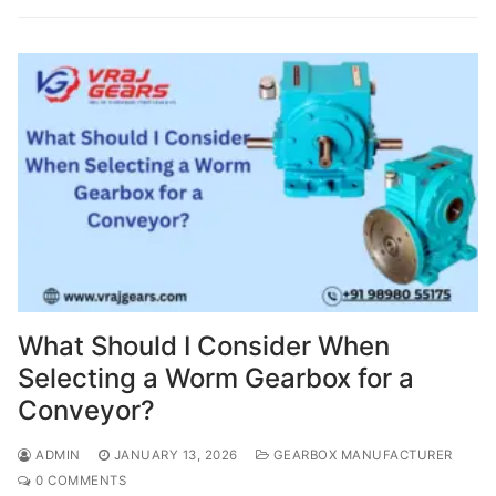
What Should I Consider When
Selecting a Worm Gearbox for a
Conveyor?
ADMIN
JANUARY 13, 2026
GEARBOX MANUFACTURER
0 COMMENTS