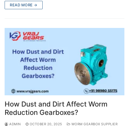
READ MORE →
How Dust and Dirt Affect Worm
Reduction Gearboxes?
ADMIN
OCTOBER 20, 2025
WORM GEARBOX SUPPLIER