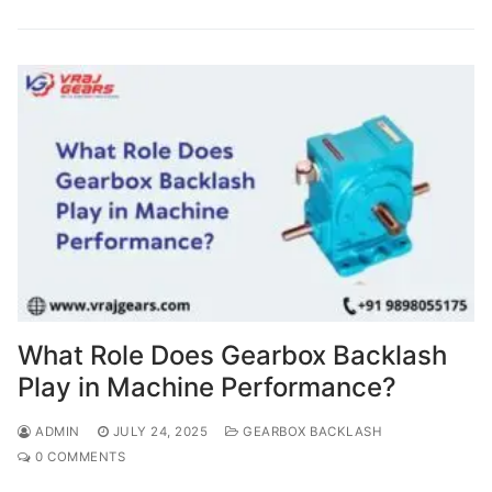
What Role Does Gearbox Backlash
Play in Machine Performance?
ADMIN
JULY 24, 2025
GEARBOX BACKLASH
0 COMMENTS