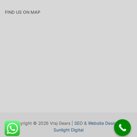
FIND US ON MAP
Copyright © 2026 Vraj Gears |
SEO
&
Website Design
by
Sunlight Digital