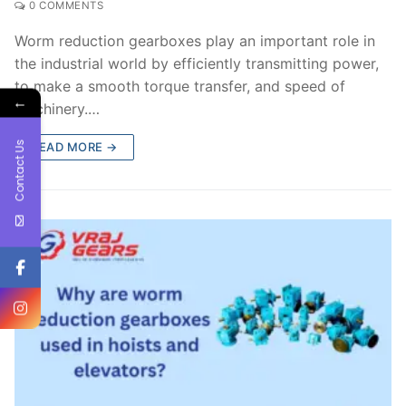
0 COMMENTS
Worm reduction gearboxes play an important role in
the industrial world by efficiently transmitting power,
to make a smooth torque transfer, and speed of
←
machinery.…
Contact Us
READ MORE →