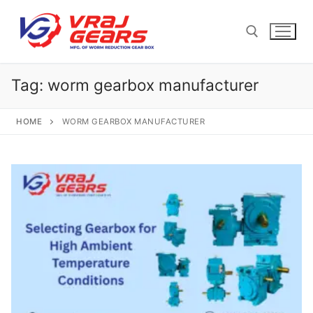
Skip
to
content
Tag:
worm gearbox manufacturer
Search for:
HOME
WORM GEARBOX MANUFACTURER