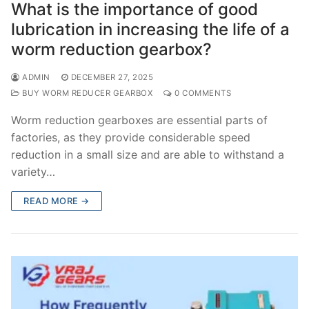
What is the importance of good
lubrication in increasing the life of a
worm reduction gearbox?
ADMIN
DECEMBER 27, 2025
BUY WORM REDUCER GEARBOX
0 COMMENTS
Worm reduction gearboxes are essential parts of
factories, as they provide considerable speed
reduction in a small size and are able to withstand a
variety…
READ MORE →