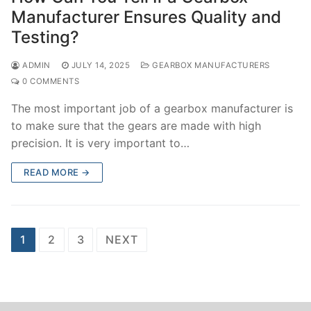
Manufacturer Ensures Quality and
Testing?
ADMIN
JULY 14, 2025
GEARBOX MANUFACTURERS
0 COMMENTS
The most important job of a gearbox manufacturer is
to make sure that the gears are made with high
precision. It is very important to…
READ MORE →
Posts
1
2
3
NEXT
navigation