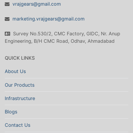
vrajgears@gmail.com
marketing.vrajgears@gmail.com
Survey No.530/2, CMC Factory, GIDC, Nr. Anup
Engineering, B/H CMC Road, Odhav, Ahmadabad
QUICK LINKS
About Us
Our Products
Infrastructure
Blogs
Contact Us