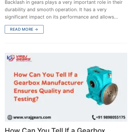
Backlash in gears plays a very important role in their
durability and smooth operation. It has a very
significant impact on its performance and allows…
READ MORE →
How Can You Tell If a Gearbox