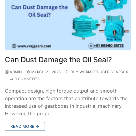
Can Dust Damage the Oil Seal?
ADMIN
MARCH 21, 2026
BUY WORM REDUCER GEARBOX
0 COMMENTS
Compact design, high torque output and smooth
operation are the factors that contribute towards the
increased use of gearboxes in industrial machinery.
However, the proper…
READ MORE →