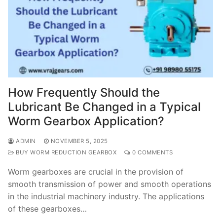
How Frequently Should the
Lubricant Be Changed in a Typical
Worm Gearbox Application?
ADMIN
NOVEMBER 5, 2025
BUY WORM REDUCTION GEARBOX
0 COMMENTS
Worm gearboxes are crucial in the provision of
smooth transmission of power and smooth operations
in the industrial machinery industry. The applications
of these gearboxes…