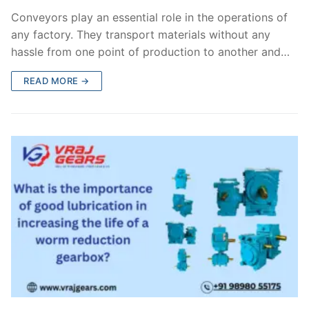
Conveyors play an essential role in the operations of
any factory. They transport materials without any
hassle from one point of production to another and…
READ MORE →