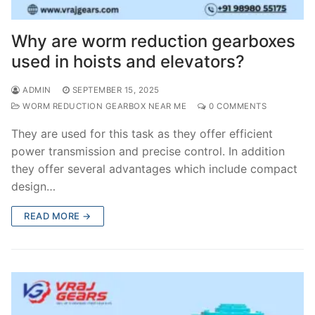
Why are worm reduction gearboxes
used in hoists and elevators?
ADMIN
SEPTEMBER 15, 2025
WORM REDUCTION GEARBOX NEAR ME
0 COMMENTS
They are used for this task as they offer efficient
power transmission and precise control. In addition
they offer several advantages which include compact
design…
READ MORE →