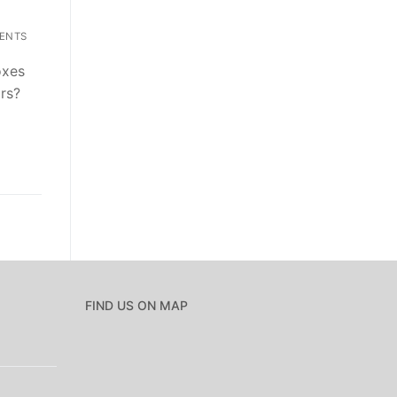
ENTS
oxes
ars?
FIND US ON MAP