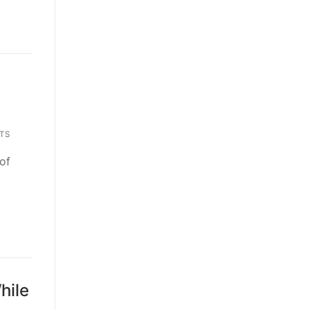
TS
of
hile