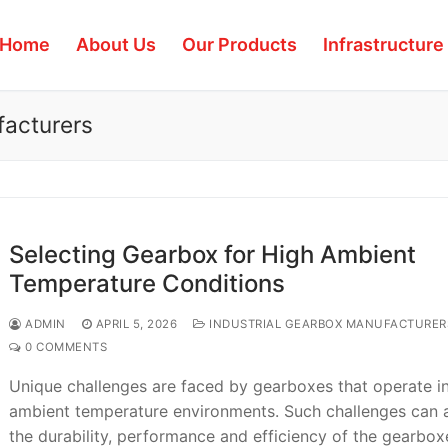
Home
About Us
Our Products
Infrastructure
facturers
Selecting Gearbox for High Ambient
Temperature Conditions
ADMIN
APRIL 5, 2026
INDUSTRIAL GEARBOX MANUFACTURER
0 COMMENTS
Unique challenges are faced by gearboxes that operate i
ambient temperature environments. Such challenges can 
the durability, performance and efficiency of the gearbo