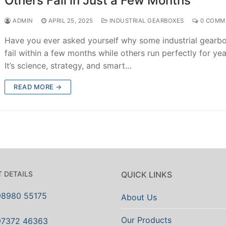
Others Fail in Just a Few Months
ADMIN
APRIL 25, 2025
INDUSTRIAL GEARBOXES
0 COMM
Have you ever asked yourself why some industrial gearb
fail within a few months while others run perfectly for ye
It’s science, strategy, and smart…
READ MORE →
 DETAILS
QUICK LINKS
98980 55175
About Us
Our Products
97372 46363