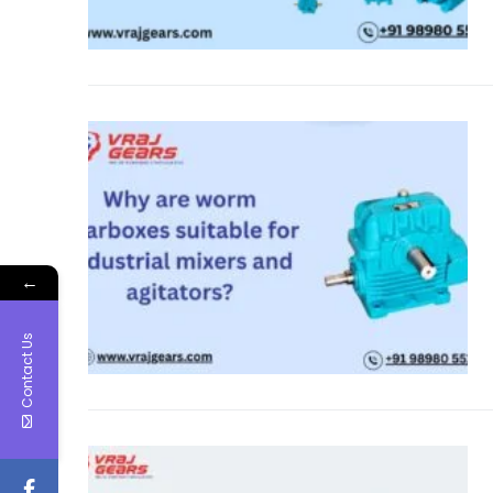
←
Contact Us