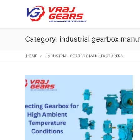
Skip
to
content
Category:
industrial gearbox manu
HOME
INDUSTRIAL GEARBOX MANUFACTURERS