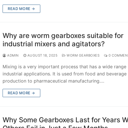
READ MORE →
Why are worm gearboxes suitable for
industrial mixers and agitators?
ADMIN
AUGUST 18, 2025
WORM GEARBOXES
0 COMMEN
Mixing is a very important process that has a wide range 
industrial applications. It is used from food and beverage
production to pharmaceutical manufacturing.…
READ MORE →
Why Some Gearboxes Last for Years W