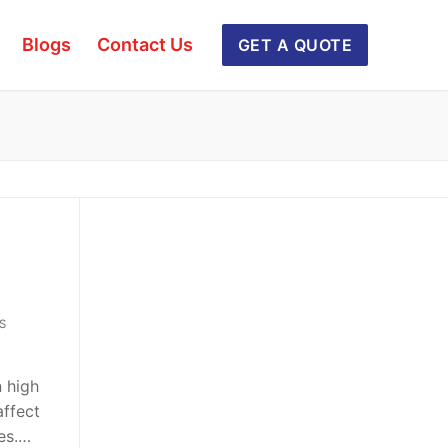
Blogs
Contact Us
GET A QUOTE
S
n high
affect
xes.…