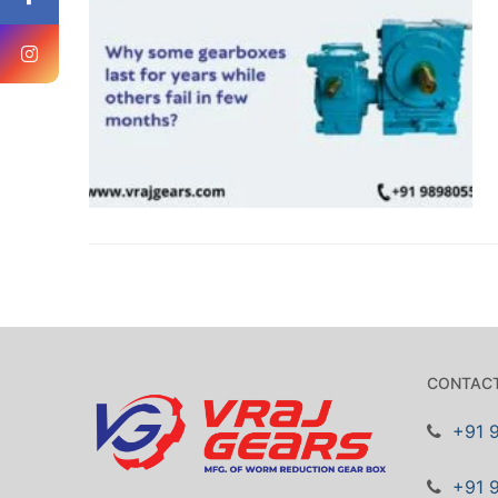
CONTACT
+91 
+91 