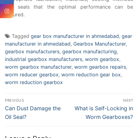
and seals that the optimal performance can be
ensured.
Tagged
gear box manufacturer in ahmedabad
,
gear
manufacturer in ahmedabad
,
Gearbox Manufacturer
,
gearbox manufacturers
,
gearbox manufacturing
,
industrial gearbox manufacturers
,
worm gearbox
,
worm gearbox manufacturer
,
worm gearbox repairs
,
worm reducer gearbox
,
worm reduction gear box
,
worm reduction gearbox
Post
PREVIOUS
NEXT
navigation
Previous
Next
Can Dust Damage the
What is Self-Locking in
post:
post:
Oil Seal?
Worm Gearboxes?