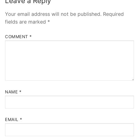
Leave a Reply
Your email address will not be published.
Required
fields are marked
*
COMMENT
*
NAME
*
EMAIL
*