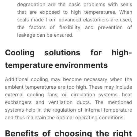
degradation are the basic problems with seals
that are exposed to high temperatures. When
seals made from advanced elastomers are used,
the factors of flexibility and prevention of
leakage can be ensured.
Cooling solutions for high-
temperature environments
Additional cooling may become necessary when the
ambient temperatures are too high. These may include
external cooling fans, oil circulation systems, heat
exchangers and ventilation ducts. The mentioned
systems help in the regulation of internal temperature
and thus maintain the optimal operating conditions.
Benefits of choosing the right