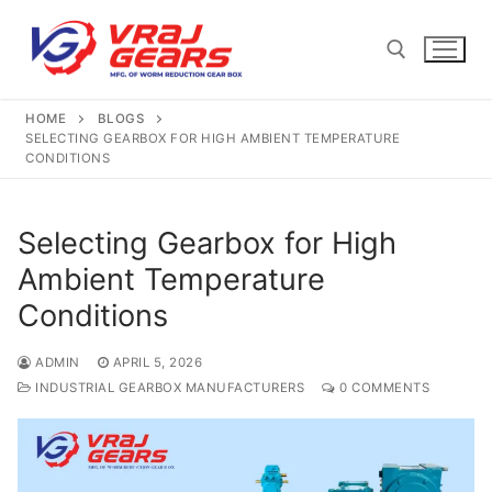
Skip
to
content
HOME
BLOGS
Search for:
SELECTING GEARBOX FOR HIGH AMBIENT TEMPERATURE
CONDITIONS
Selecting Gearbox for High
Ambient Temperature
Conditions
ADMIN
APRIL 5, 2026
INDUSTRIAL GEARBOX MANUFACTURERS
0 COMMENTS