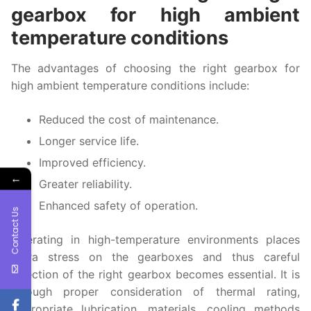
gearbox for high ambient
temperature conditions
The advantages of choosing the right gearbox for
high ambient temperature conditions include:
Reduced the cost of maintenance.
Longer service life.
Improved efficiency.
←
Greater reliability.
Enhanced safety of operation.
Contact Us
Operating in high-temperature environments places
extra stress on the gearboxes and thus careful
selection of the right gearbox becomes essential. It is
through proper consideration of thermal rating,
appropriate lubrication, materials, cooling methods