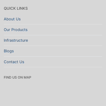
QUICK LINKS
About Us
Our Products
Infrastructure
Blogs
Contact Us
FIND US ON MAP