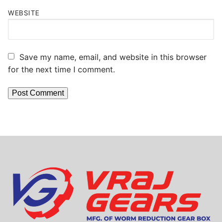
WEBSITE
Save my name, email, and website in this browser
for the next time I comment.