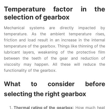
Temperature factor in the
selection of gearbox
Mechanical systems are directly impacted by
temperature. As the ambient temperature rises,
friction and load result in an increase in the internal
temperature of the gearbox. Things like thinning of the
lubricant layers, weakening of the protective film
between the teeth of the gear and reduction of
viscosity may happen. All these will reduce the
functionality of the gearbox.
What to consider before
selecting the right gearbox
Thermal rating of the gearbox:
How much heat