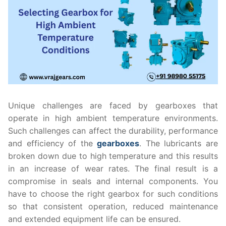
Unique challenges are faced by gearboxes that
operate in high ambient temperature environments.
Such challenges can affect the durability, performance
and efficiency of the
gearboxes
. The lubricants are
broken down due to high temperature and this results
in an increase of wear rates. The final result is a
compromise in seals and internal components. You
have to choose the right gearbox for such conditions
so that consistent operation, reduced maintenance
and extended equipment life can be ensured.