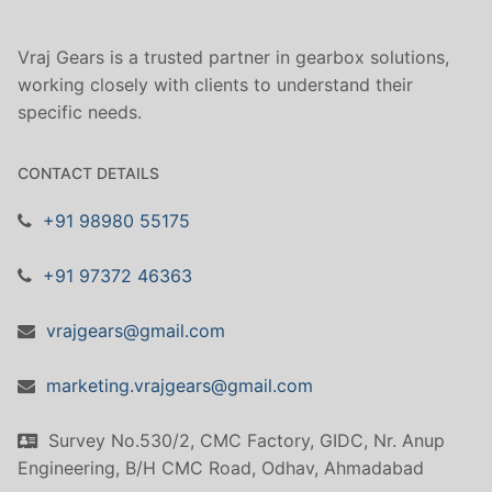
Vraj Gears is a trusted partner in gearbox solutions,
working closely with clients to understand their
specific needs.
CONTACT DETAILS
+91 98980 55175
+91 97372 46363
vrajgears@gmail.com
marketing.vrajgears@gmail.com
Survey No.530/2, CMC Factory, GIDC, Nr. Anup
Engineering, B/H CMC Road, Odhav, Ahmadabad