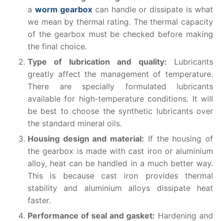
a
worm gearbox
can handle or dissipate is what
we mean by thermal rating. The thermal capacity
of the gearbox must be checked before making
the final choice.
Type of lubrication and quality:
Lubricants
greatly affect the management of temperature.
There are specially formulated lubricants
available for high-temperature conditions. It will
be best to choose the synthetic lubricants over
the standard mineral oils.
Housing design and material:
If the housing of
the gearbox is made with cast iron or aluminium
alloy, heat can be handled in a much better way.
This is because cast iron provides thermal
stability and aluminium alloys dissipate heat
faster.
Performance of seal and gasket:
Hardening and