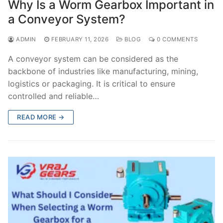
Why Is a Worm Gearbox Important in
a Conveyor System?
ADMIN
FEBRUARY 11, 2026
BLOG
0 COMMENTS
A conveyor system can be considered as the
backbone of industries like manufacturing, mining,
logistics or packaging. It is critical to ensure
controlled and reliable…
READ MORE →