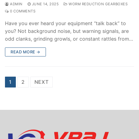
ADMIN
JUNE 14, 2025
WORM REDUCTION GEARBOXES
0 COMMENTS
Have you ever heard your equipment “talk back” to
you? Not background noise, but warning signals, are
odd clanks, grinding growls, or constant rattles from…
READ MORE →
Posts
1
2
NEXT
navigation