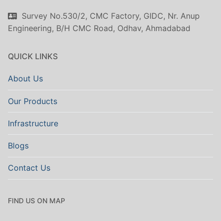
Survey No.530/2, CMC Factory, GIDC, Nr. Anup
Engineering, B/H CMC Road, Odhav, Ahmadabad
QUICK LINKS
About Us
Our Products
Infrastructure
Blogs
Contact Us
FIND US ON MAP