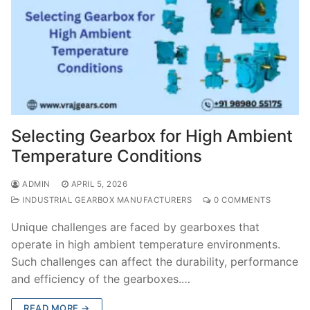
Selecting Gearbox for High Ambient
Temperature Conditions
ADMIN
APRIL 5, 2026
INDUSTRIAL GEARBOX MANUFACTURERS
0 COMMENTS
Unique challenges are faced by gearboxes that
operate in high ambient temperature environments.
Such challenges can affect the durability, performance
and efficiency of the gearboxes.…
READ MORE →