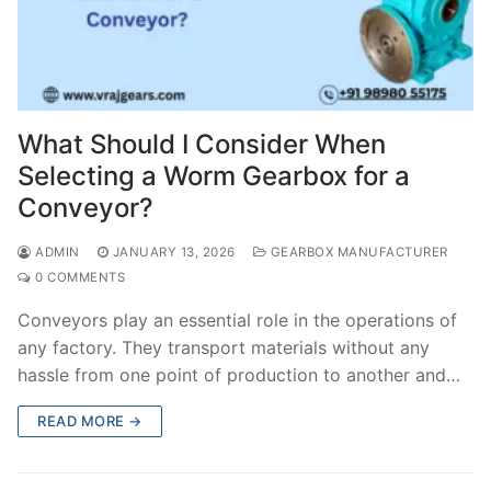
What Should I Consider When
Selecting a Worm Gearbox for a
Conveyor?
ADMIN
JANUARY 13, 2026
GEARBOX MANUFACTURER
0 COMMENTS
Conveyors play an essential role in the operations of
any factory. They transport materials without any
hassle from one point of production to another and…
READ MORE →