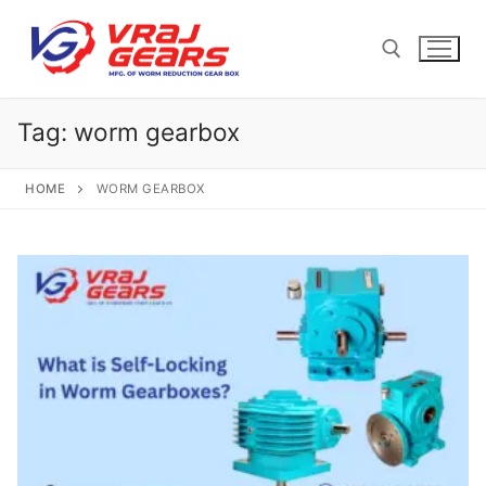
Skip
to
content
Tag:
worm gearbox
Search for:
HOME
WORM GEARBOX