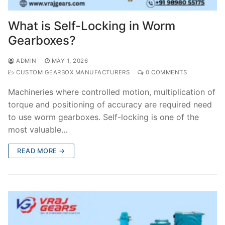
What is Self-Locking in Worm
Gearboxes?
ADMIN
MAY 1, 2026
CUSTOM GEARBOX MANUFACTURERS
0 COMMENTS
Machineries where controlled motion, multiplication of
torque and positioning of accuracy are required need
to use worm gearboxes. Self-locking is one of the
most valuable…
READ MORE →