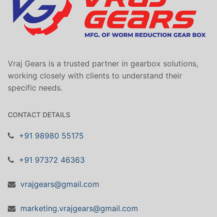
Vraj Gears is a trusted partner in gearbox solutions,
working closely with clients to understand their
specific needs.
CONTACT DETAILS
+91 98980 55175
+91 97372 46363
vrajgears@gmail.com
marketing.vrajgears@gmail.com