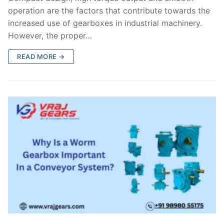
operation are the factors that contribute towards the
increased use of gearboxes in industrial machinery.
However, the proper…
READ MORE →