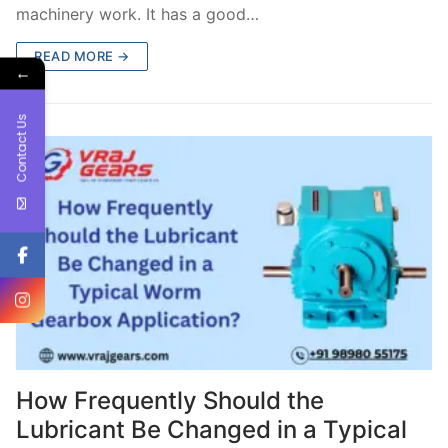
machinery work. It has a good…
READ MORE →
←
Contact Us
How Frequently Should the
Lubricant Be Changed in a Typical