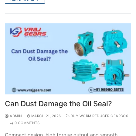
Can Dust Damage the Oil Seal?
ADMIN
MARCH 21, 2026
BUY WORM REDUCER GEARBOX
0 COMMENTS
Compact design, high torque output and smooth