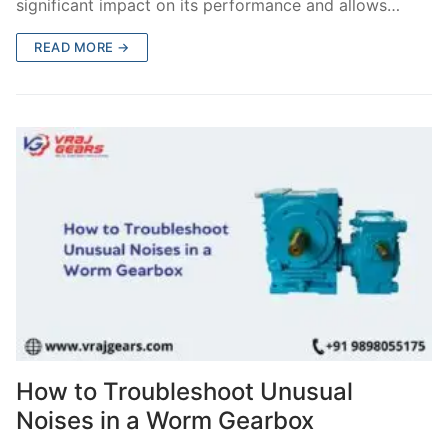
significant impact on its performance and allows…
READ MORE →
How to Troubleshoot Unusual
Noises in a Worm Gearbox