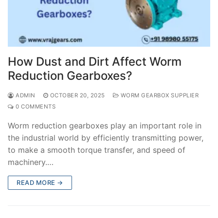
How Dust and Dirt Affect Worm
Reduction Gearboxes?
ADMIN
OCTOBER 20, 2025
WORM GEARBOX SUPPLIER
0 COMMENTS
Worm reduction gearboxes play an important role in
the industrial world by efficiently transmitting power,
to make a smooth torque transfer, and speed of
machinery.…
READ MORE →