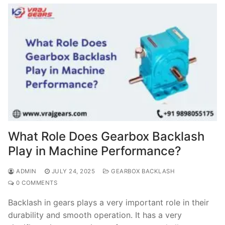
What Role Does Gearbox Backlash
Play in Machine Performance?
ADMIN
JULY 24, 2025
GEARBOX BACKLASH
0 COMMENTS
Backlash in gears plays a very important role in their
durability and smooth operation. It has a very