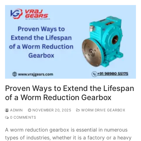
Proven Ways to Extend the Lifespan
of a Worm Reduction Gearbox
ADMIN
NOVEMBER 20, 2025
WORM DRIVE GEARBOX
0 COMMENTS
A worm reduction gearbox is essential in numerous
types of industries, whether it is a factory or a heavy