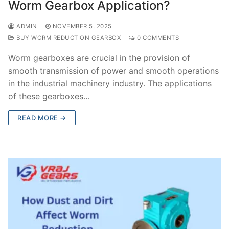
Worm Gearbox Application?
ADMIN
NOVEMBER 5, 2025
BUY WORM REDUCTION GEARBOX
0 COMMENTS
Worm gearboxes are crucial in the provision of
smooth transmission of power and smooth operations
in the industrial machinery industry. The applications
of these gearboxes…
READ MORE →