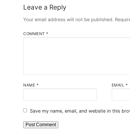
Leave a Reply
Your email address will not be published.
Requir
COMMENT
*
NAME
*
EMAIL
*
Save my name, email, and website in this bro