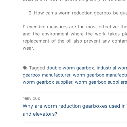
How can a worm reduction gearbox be guard
Preventive measures are the most effective: the
and the environment where the work takes plac
replacement of the oil also prevent any contam
wear.
Tagged
double worm gearbox
,
industrial wo
gearbox manufacturer
,
worm gearbox manufactu
worm gearbox supplier
,
worm gearbox suppliers
Post
PREVIOUS
Previous
navigation
Why are worm reduction gearboxes used in 
post:
and elevators?