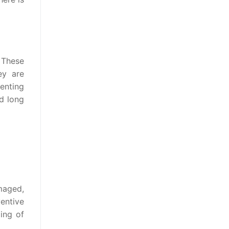
 These
ey are
enting
nd long
maged,
entive
ing of