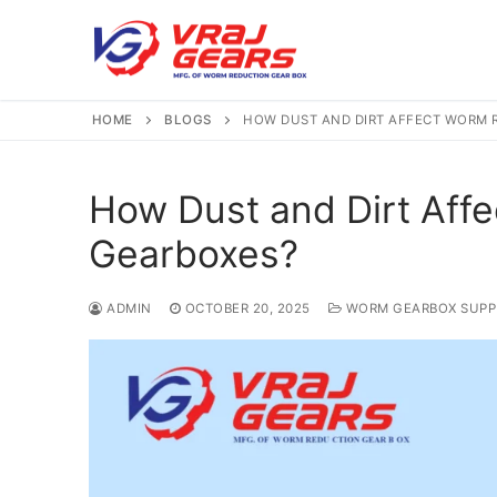
Skip
to
content
HOME
BLOGS
HOW DUST AND DIRT AFFECT WORM 
How Dust and Dirt Aff
Gearboxes?
ADMIN
OCTOBER 20, 2025
WORM GEARBOX SUPP