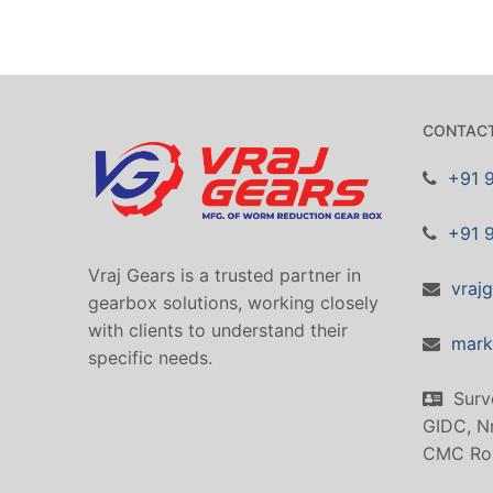
CONTACT
+91 
+91 
Vraj Gears is a trusted partner in
vraj
gearbox solutions, working closely
with clients to understand their
mark
specific needs.
Surv
GIDC, Nr
CMC Ro