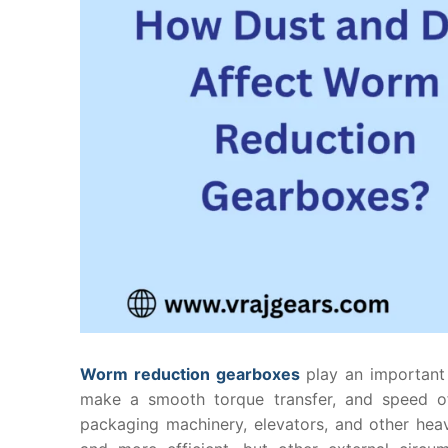
Worm reduction gearboxes
play an important r
make a smooth torque transfer, and speed o
packaging machinery, elevators, and other hea