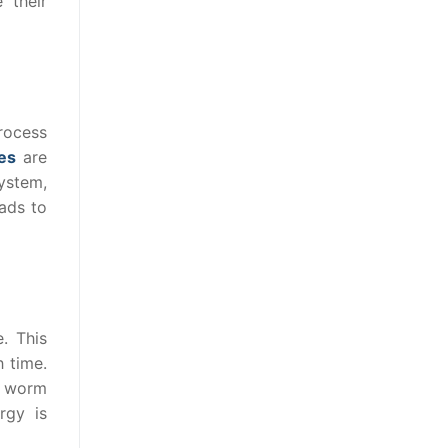
 their
rocess
es
are
ystem,
eads to
. This
h time.
he worm
rgy is