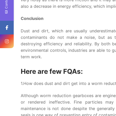
also a decrease in energy efficiency, which impl
Conclusion
Dust and dirt, which are usually underestima
contaminants do not make a noise, but as th
destroying efficiency and reliability. By both
environmental controls, industries are able to 
term work.
Here are few FQAs:
1.How does dust and dirt get into a worm reduct
Although worm reduction gearboxes are enginee
or rendered ineffective. Fine particles may
maintenance is not done despite the generally
seals is one way of preventing entry of contami