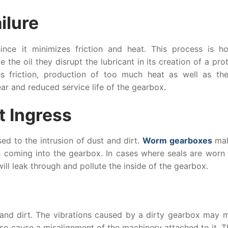
ilure
since it minimizes friction and heat. This process is h
 the oil they disrupt the lubricant in its creation of a pro
s friction, production of too much heat as well as the
ear and reduced service life of the gearbox.
t Ingress
ed to the intrusion of dust and dirt.
Worm gearboxes
mak
s coming into the gearbox. In cases where seals are worn 
will leak through and pollute the inside of the gearbox.
 and dirt. The vibrations caused by a dirty gearbox may m
lso cause a misalignment of the machinery attached to it. T