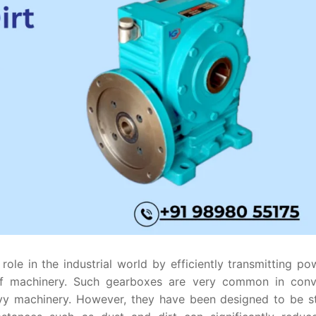
ole in the industrial world by efficiently transmitting po
f machinery. Such gearboxes are very common in conv
vy machinery. However, they have been designed to be st