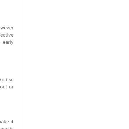
owever
tective
 early
e use
out or
ake it
here is