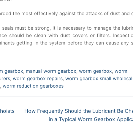
ed the most effectively against the attacks of dust and d
 seals must be strong, it is necessary to manage the lubri
e should be clean with dust covers or filters. Inspecti
inants getting in the system before they can cause any s
rm gearbox
,
manual worm gearbox
,
worm gearbox
,
worm
rers
,
worm gearbox repairs
,
worm gearbox small wholesal
,
worm reduction gearboxes
Next
hoists
How Frequently Should the Lubricant Be C
post:
in a Typical Worm Gearbox Applic