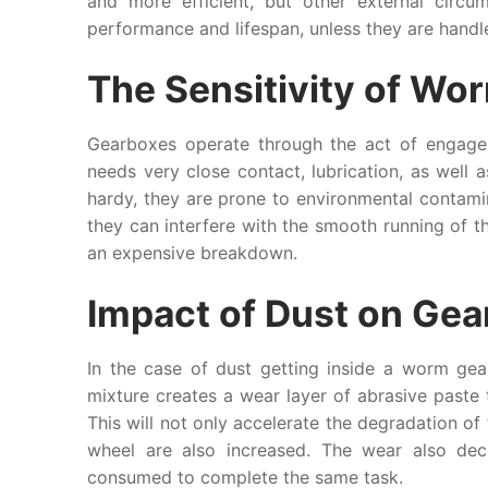
and more efficient, but other external circu
performance and lifespan, unless they are handle
The Sensitivity of W
Gearboxes operate through the act of engag
needs very close contact, lubrication, as well a
hardy, they are prone to environmental contami
they can interfere with the smooth running of th
an expensive breakdown.
Impact of Dust on Gea
In the case of dust getting inside a worm gear
mixture creates a wear layer of abrasive paste 
This will not only accelerate the degradation of
wheel are also increased. The wear also dec
consumed to complete the same task.