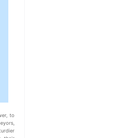
wer, to
eyors,
urdier