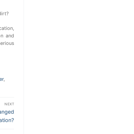
irt?
cation,
on and
erious
er
,
NEXT
hanged
ation?