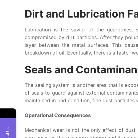
Dirt and Lubrication Fa
Lubrication is the savior of the gearboxes, 
compromised by dirt particles. After they pollute
layer between the metal surfaces. This cause
breakdown of oil. Eventually, there is a faster w
Seals and Contaminan
The sealing system is another area that is expos
of seals to guard against external contaminant
maintained in bad condition, fine dust particles 
←
Operational Consequences
Mechanical wear is not the only effect of dust
Contact Us
very noisy as there is more friction and it may a