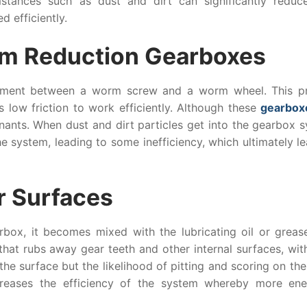
mstances such as dust and dirt can significantly reduce
d efficiently.
orm Reduction Gearboxes
ement between a worm screw and a worm wheel. This p
s low friction to work efficiently. Although these
gearbox
nants. When dust and dirt particles get into the gearbox s
e system, leading to some inefficiency, which ultimately l
r Surfaces
box, it becomes mixed with the lubricating oil or grease
that rubs away gear teeth and other internal surfaces, wit
 the surface but the likelihood of pitting and scoring on t
reases the efficiency of the system whereby more ene