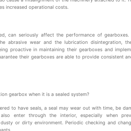
ies increased operational costs.
ted, can seriously affect the performance of gearboxes.
e abrasive wear and the lubrication disintegration, th
 being proactive in maintaining their gearboxes and implem
guarantee their gearboxes are able to provide consistent a
ion gearbox when it is a sealed system?
red to have seals, a seal may wear out with time, be da
 also enter through the interior, especially when prev
 dusty or dirty environment. Periodic checking and chang
nants.