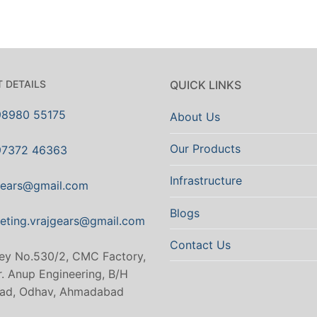
 DETAILS
QUICK LINKS
98980 55175
About Us
Our Products
97372 46363
Infrastructure
gears@gmail.com
Blogs
eting.vrajgears@gmail.com
Contact Us
ey No.530/2, CMC Factory,
. Anup Engineering, B/H
ad, Odhav, Ahmadabad