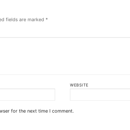
ed fields are marked
*
WEBSITE
wser for the next time I comment.