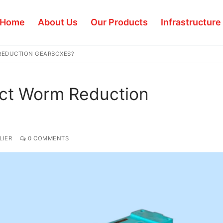
Home
About Us
Our Products
Infrastructure
REDUCTION GEARBOXES?
ect Worm Reduction
LIER
0 COMMENTS