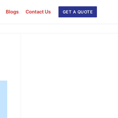
Blogs
Contact Us
GET A QUOTE