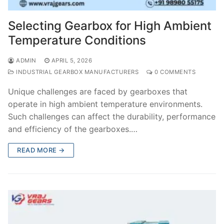
Selecting Gearbox for High Ambient
Temperature Conditions
ADMIN
APRIL 5, 2026
INDUSTRIAL GEARBOX MANUFACTURERS
0 COMMENTS
Unique challenges are faced by gearboxes that
operate in high ambient temperature environments.
Such challenges can affect the durability, performance
and efficiency of the gearboxes.…
READ MORE →