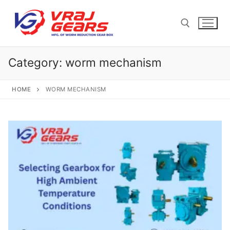
Skip
to
content
Category:
worm mechanism
Search for:
HOME
WORM MECHANISM