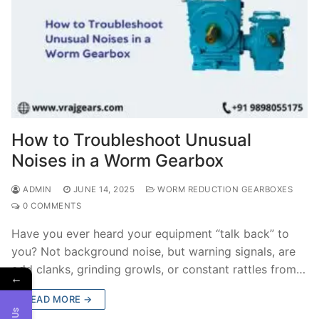
How to Troubleshoot Unusual
Noises in a Worm Gearbox
ADMIN
JUNE 14, 2025
WORM REDUCTION GEARBOXES
0 COMMENTS
Have you ever heard your equipment “talk back” to
you? Not background noise, but warning signals, are
odd clanks, grinding growls, or constant rattles from…
←
READ MORE →