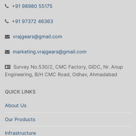
+91 98980 55175
+91 97372 46363
vrajgears@gmail.com
marketing.vrajgears@gmail.com
Survey No.530/2, CMC Factory, GIDC, Nr. Anup
Engineering, B/H CMC Road, Odhav, Ahmadabad
QUICK LINKS
About Us
Our Products
Infrastructure