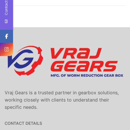
Contact Us
Vraj Gears is a trusted partner in gearbox solutions,
working closely with clients to understand their
specific needs.
CONTACT DETAILS