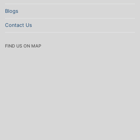
Blogs
Contact Us
FIND US ON MAP