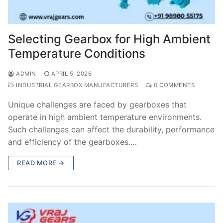
Selecting Gearbox for High Ambient
Temperature Conditions
ADMIN
APRIL 5, 2026
INDUSTRIAL GEARBOX MANUFACTURERS
0 COMMENTS
Unique challenges are faced by gearboxes that
operate in high ambient temperature environments.
Such challenges can affect the durability, performance
and efficiency of the gearboxes.…
READ MORE →