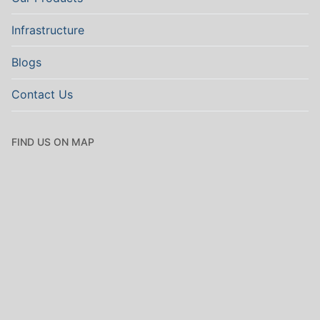
Infrastructure
Blogs
Contact Us
FIND US ON MAP