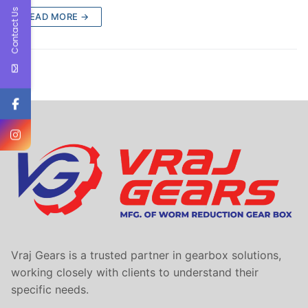
Contact Us
READ MORE →
Vraj Gears is a trusted partner in gearbox solutions,
working closely with clients to understand their
specific needs.