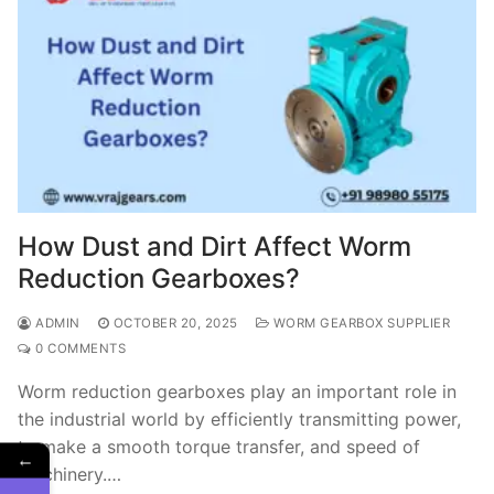
How Dust and Dirt Affect Worm
Reduction Gearboxes?
ADMIN
OCTOBER 20, 2025
WORM GEARBOX SUPPLIER
0 COMMENTS
Worm reduction gearboxes play an important role in
the industrial world by efficiently transmitting power,
to make a smooth torque transfer, and speed of
←
machinery.…