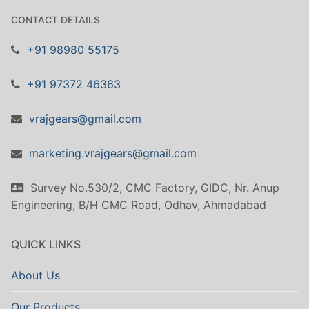
CONTACT DETAILS
+91 98980 55175
+91 97372 46363
vrajgears@gmail.com
marketing.vrajgears@gmail.com
Survey No.530/2, CMC Factory, GIDC, Nr. Anup
Engineering, B/H CMC Road, Odhav, Ahmadabad
QUICK LINKS
About Us
Our Products