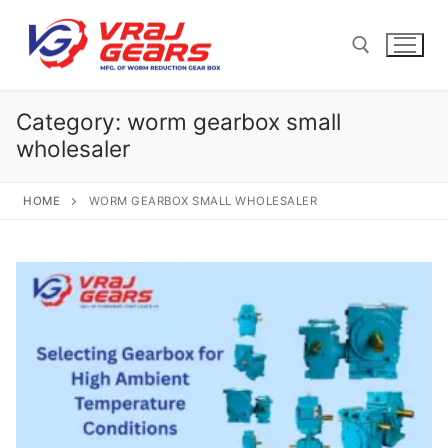
Skip
to
content
Category:
worm gearbox small
Search for:
wholesaler
HOME
WORM GEARBOX SMALL WHOLESALER